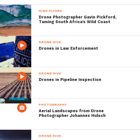
HIGH FLYERS
Drone Photographer Gavin Pickford,
Taming South Africa’s Wild Coast
DRONE HIVE
Drones in Law Enforcement
DRONE HIVE
Drones in Pipeline Inspection
PHOTOGRAPHY
Aerial Landscapes from Drone
Photographer Johannes Hulsch
DRONE HIVE