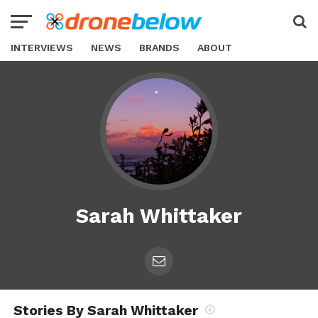
INTERVIEWS
NEWS
BRANDS
ABOUT
Sarah Whittaker
Stories By Sarah Whittaker