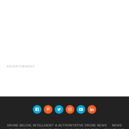
ADVERTISEMENT
DRONE BELOW, INTELLIGENT & AUTHORITATIVE DRONE NEWS
NEWS