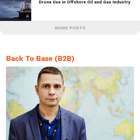
Drone Use in Offshore Oil and Gas Industry
MORE POSTS
Back To Base (B2B)