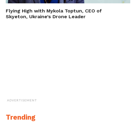
Flying High with Mykola Toptun, CEO of
Skyeton, Ukraine’s Drone Leader
ADVERTISEMENT
Trending