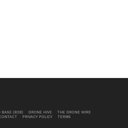
 BASE (B2B)
DRONE HIVE
THE DRONE WIRE
CONTACT
PRIVACY POLICY
TERMS