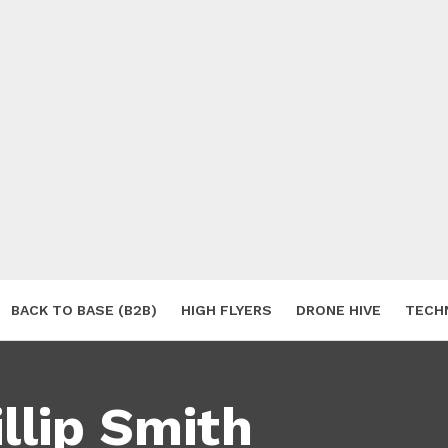
BACK TO BASE (B2B)
HIGH FLYERS
DRONE HIVE
TECH
S
llip Smith