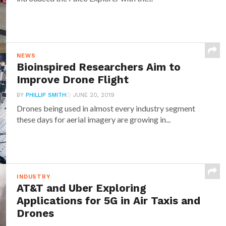
NEWS
Bioinspired Researchers Aim to
Improve Drone Flight
BY
PHILLIP SMITH
JUNE 20, 2019
Drones being used in almost every industry segment
these days for aerial imagery are growing in...
INDUSTRY
AT&T and Uber Exploring
Applications for 5G in Air Taxis and
Drones