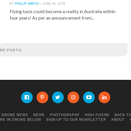
BY
PHILLIP SMITH
JUNE 14, 2019
Flying taxis could become a reality in Australia within
four years! As per an announcement from...
RE POSTS
E DRONE NEWS
NEWS
PHOTOGRAPHY
HIGH FLYERS
BACK TO
RE IN DRONE BELOW
SIGN UP TO OUR NEWSLETTER
ABOUT