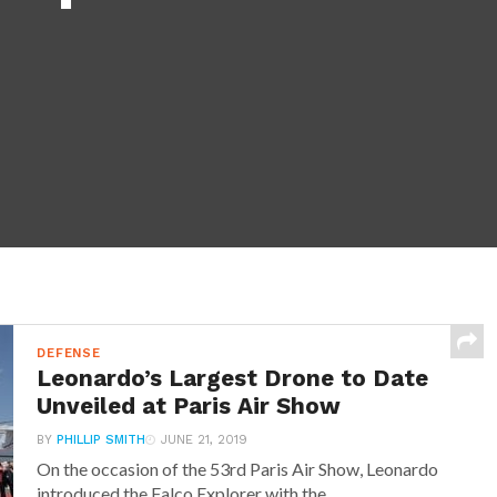
DEFENSE
Leonardo’s Largest Drone to Date
Unveiled at Paris Air Show
BY
PHILLIP SMITH
JUNE 21, 2019
On the occasion of the 53rd Paris Air Show, Leonardo
introduced the Falco Explorer with the...