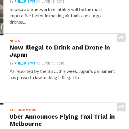
BY
PHILLIP SMITH
JUNE 19, 2019
Impeccable network reliability will be the most
imperative factor in making air taxis and cargo
drones...
NEWS
Now Illegal to Drink and Drone in
Japan
BY
PHILLIP SMITH
JUNE 15, 2019
As reported by the BBC, this week, Japan’s parliament
has passed a law making it illegal to...
AUTONOMOUS
Uber Announces Flying Taxi Trial in
Melbourne