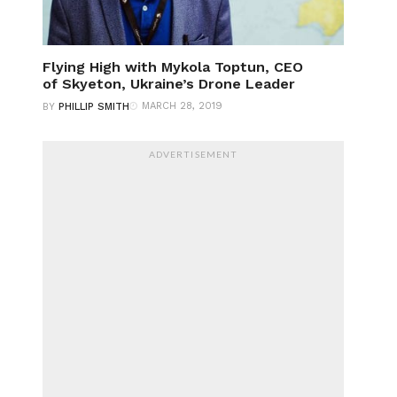
Flying High with Mykola Toptun, CEO
of Skyeton, Ukraine’s Drone Leader
MARCH 28, 2019
BY
PHILLIP SMITH
ADVERTISEMENT