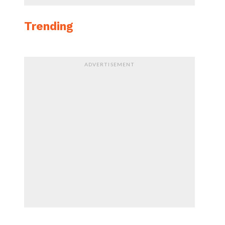
Trending
ADVERTISEMENT