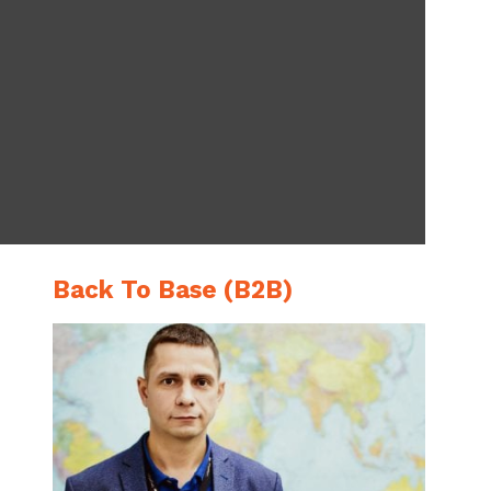
Back To Base (B2B)