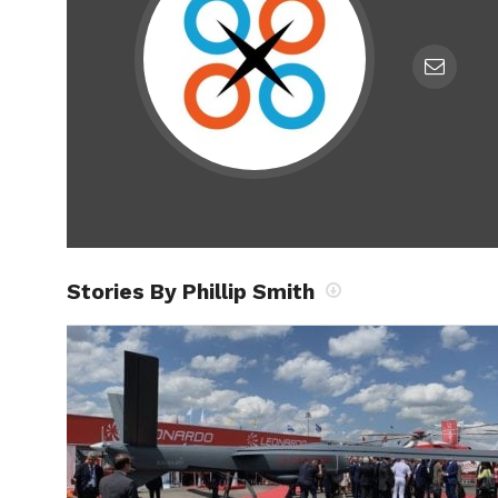
Stories By Phillip Smith