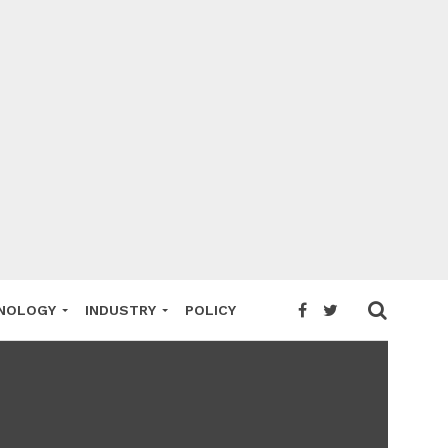
NOLOGY
INDUSTRY
POLICY