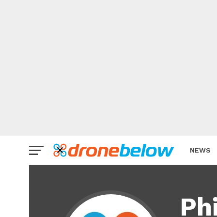
NEWS
BRAND
Phi