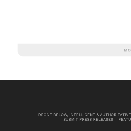
MO
DRONE BELOW, INTELLIGENT & AUTHORITATIV
SUBMIT PRESS RELEASES
FEATU