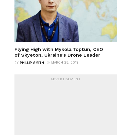
Flying High with Mykola Toptun, CEO
of Skyeton, Ukraine’s Drone Leader
MARCH 28, 2019
BY
PHILLIP SMITH
ADVERTISEMENT