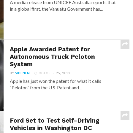
A media release from UNICEF Australia reports that
in a global first, the Vanuatu Government has...
Apple Awarded Patent for
Autonomous Truck Peloton
System
BY
VIDI NENE
OCTOBER 25, 2018
Apple has just won the patent for what it calls
“Peloton” from the U.S. Patent and...
Ford Set to Test Self-Driving
Vehicles in Washington DC