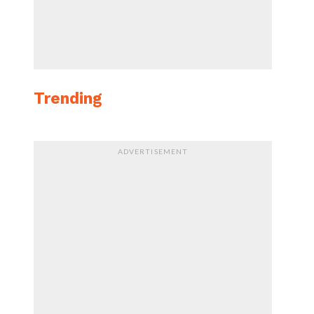
Trending
ADVERTISEMENT