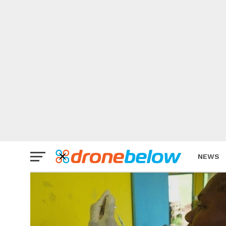
NEWS
BRAND