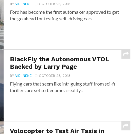
BY
VIDI NENE
OCTOBER 25, 2018
Ford has become the first automaker approved to get
the go ahead for testing self-driving cars...
BlackFly the Autonomous VTOL
Backed by Larry Page
BY
VIDI NENE
OCTOBER 23, 2018
Flying cars that seem like intriguing stuff from sci-fi
thrillers are set to become a reality...
Volocopter to Test Air Taxis in