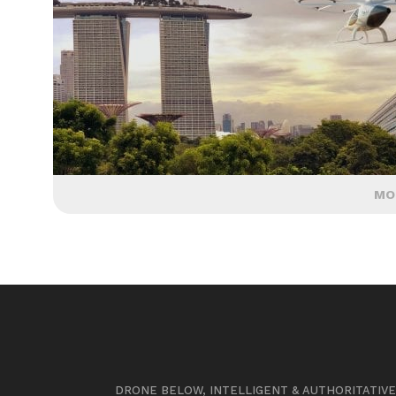
MO
DRONE BELOW, INTELLIGENT & AUTHORITATIV