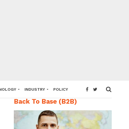
NOLOGY
INDUSTRY
POLICY
Back To Base (B2B)