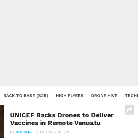
BACK TO BASE (B2B)
HIGH FLYERS
DRONE HIVE
TECH
S
UNICEF Backs Drones to Deliver
Vaccines in Remote Vanuatu
BY
VIDI NENE
OCTOBER 31, 2018