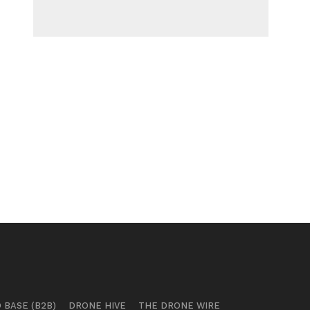
 BASE (B2B)
DRONE HIVE
THE DRONE WIRE