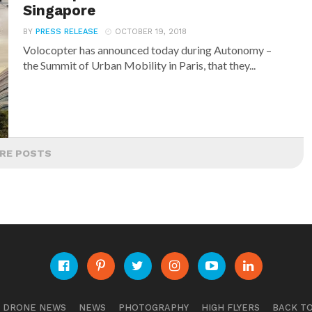
Singapore
BY
PRESS RELEASE
OCTOBER 19, 2018
Volocopter has announced today during Autonomy –
the Summit of Urban Mobility in Paris, that they...
RE POSTS
E DRONE NEWS
NEWS
PHOTOGRAPHY
HIGH FLYERS
BACK TO