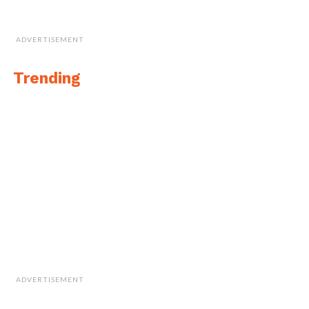
ADVERTISEMENT
Trending
ADVERTISEMENT