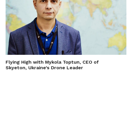
Flying High with Mykola Toptun, CEO of
Skyeton, Ukraine’s Drone Leader