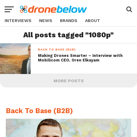
INTERVIEWS
NEWS
BRANDS
ABOUT
All posts tagged "1080p"
BACK TO BASE (B2B)
Making Drones Smarter – Interview with
Mobilicom CEO, Oren Elkayam
MORE POSTS
Back To Base (B2B)