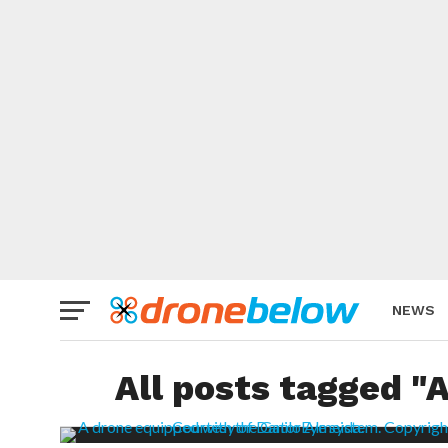
NEWS
BRAND
All posts tagged 