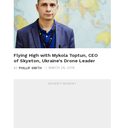
Flying High with Mykola Toptun, CEO
of Skyeton, Ukraine’s Drone Leader
MARCH 28, 2019
BY
PHILLIP SMITH
ADVERTISEMENT