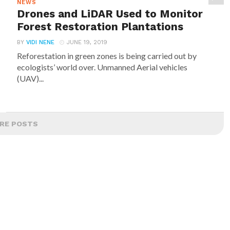
NEWS
Drones and LiDAR Used to Monitor
Forest Restoration Plantations
BY
VIDI NENE
JUNE 19, 2019
Reforestation in green zones is being carried out by
ecologists’ world over. Unmanned Aerial vehicles
(UAV)...
RE POSTS