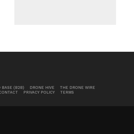
 BASE (B2B)
DRONE HIVE
THE DRONE WIRE
CONTACT
PRIVACY POLICY
TERMS