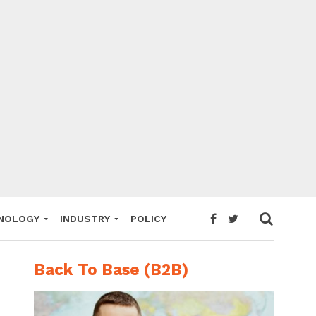
NOLOGY
INDUSTRY
POLICY
Back To Base (B2B)