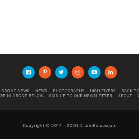
E DRONE NEWS
NEWS
PHOTOGRAPHY
HIGH FLYERS
BACK TO
RE IN DRONE BELOW
SIGN UP TO OUR NEWSLETTER
ABOUT
Copyright © 2017 - 2020 DroneBelow.com