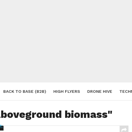
BACK TO BASE (B2B)
HIGH FLYERS
DRONE HIVE
TECH
S
"Aboveground biomass"