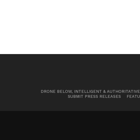
DRONE BELOW, INTELLIGENT & AUTHORITATIV
SUBMIT PRESS RELEASES
FEATU