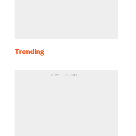
Trending
ADVERTISEMENT