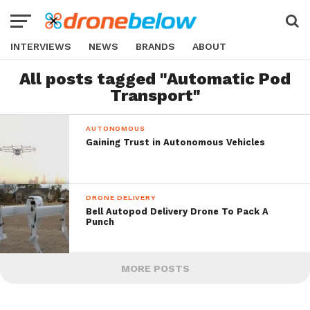
INTERVIEWS
NEWS
BRANDS
ABOUT
All posts tagged "Automatic Pod
Transport"
AUTONOMOUS
Gaining Trust in Autonomous Vehicles
DRONE DELIVERY
Bell Autopod Delivery Drone To Pack A
Punch
MORE POSTS