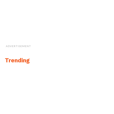
ADVERTISEMENT
Trending