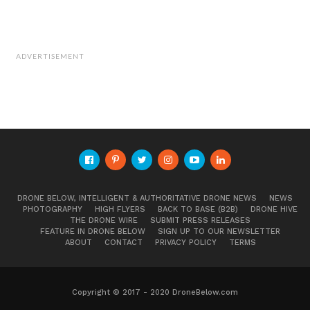
ADVERTISEMENT
DRONE BELOW, INTELLIGENT & AUTHORITATIVE DRONE NEWS
NEWS
PHOTOGRAPHY
HIGH FLYERS
BACK TO BASE (B2B)
DRONE HIVE
THE DRONE WIRE
SUBMIT PRESS RELEASES
FEATURE IN DRONE BELOW
SIGN UP TO OUR NEWSLETTER
ABOUT
CONTACT
PRIVACY POLICY
TERMS
Copyright © 2017 - 2020 DroneBelow.com