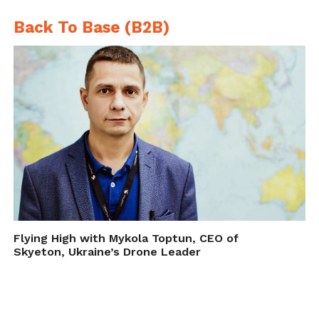
Back To Base (B2B)
Flying High with Mykola Toptun, CEO of
Skyeton, Ukraine’s Drone Leader