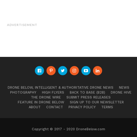
ADVERTISEMENT
DRONE BELOW, INTELLIGENT & AUTHORITATIVE DRONE NEWS
NEWS
PHOTOGRAPHY
HIGH FLYERS
BACK TO BASE (B2B)
DRONE HIVE
THE DRONE WIRE
SUBMIT PRESS RELEASES
FEATURE IN DRONE BELOW
SIGN UP TO OUR NEWSLETTER
ABOUT
CONTACT
PRIVACY POLICY
TERMS
Copyright © 2017 - 2020 DroneBelow.com