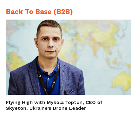
Back To Base (B2B)
Flying High with Mykola Toptun, CEO of
Skyeton, Ukraine’s Drone Leader