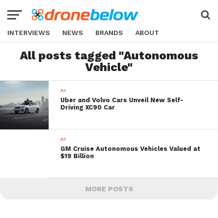
INTERVIEWS
NEWS
BRANDS
ABOUT
All posts tagged "Autonomous
Vehicle"
AI
Uber and Volvo Cars Unveil New Self-
Driving XC90 Car
AI
GM Cruise Autonomous Vehicles Valued at
$19 Billion
MORE POSTS