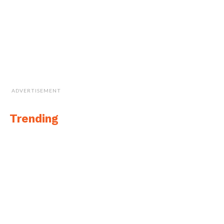
ADVERTISEMENT
Trending