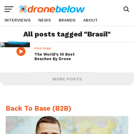
INTERVIEWS
NEWS
BRANDS
ABOUT
All posts tagged "Brasil"
FOOTAGE
The World’s 10 Best
Beaches By Drone
MORE POSTS
Back To Base (B2B)