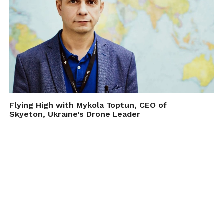
Flying High with Mykola Toptun, CEO of
Skyeton, Ukraine’s Drone Leader