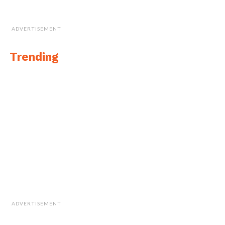
ADVERTISEMENT
Trending
ADVERTISEMENT