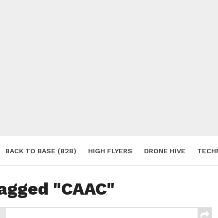
BACK TO BASE (B2B)
HIGH FLYERS
DRONE HIVE
TECH
S
tagged "CAAC"