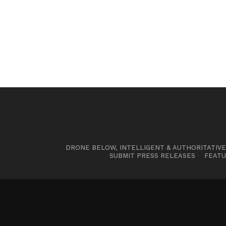
DRONE BELOW, INTELLIGENT & AUTHORITATIV
SUBMIT PRESS RELEASES
FEATU