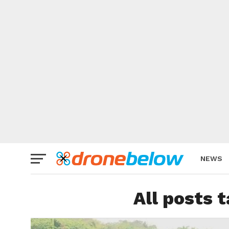
NEWS
BRAND
All posts 