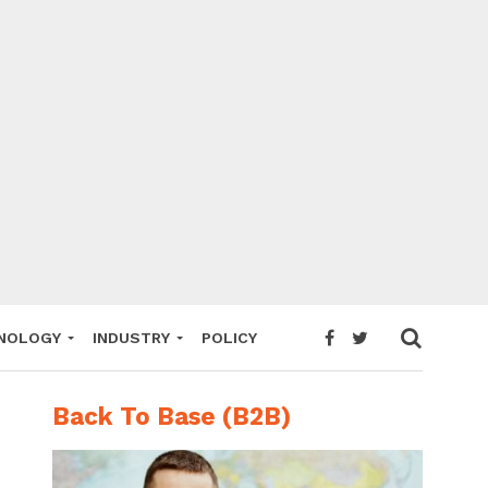
NOLOGY
INDUSTRY
POLICY
Back To Base (B2B)