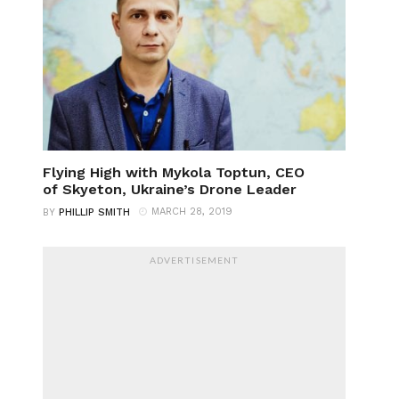
Flying High with Mykola Toptun, CEO
of Skyeton, Ukraine’s Drone Leader
MARCH 28, 2019
BY
PHILLIP SMITH
ADVERTISEMENT