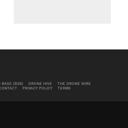
 BASE (B2B)
DRONE HIVE
THE DRONE WIRE
CONTACT
PRIVACY POLICY
TERMS