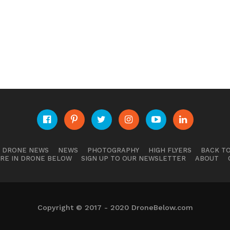
E DRONE NEWS
NEWS
PHOTOGRAPHY
HIGH FLYERS
BACK TO
RE IN DRONE BELOW
SIGN UP TO OUR NEWSLETTER
ABOUT
Copyright © 2017 - 2020 DroneBelow.com