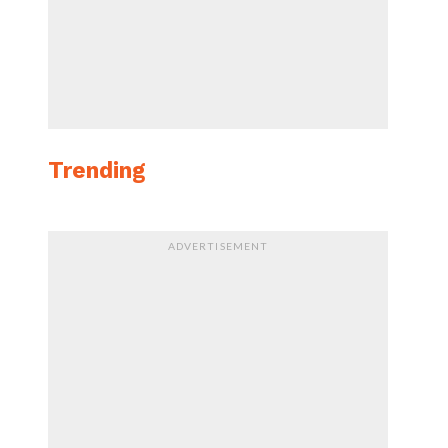
Trending
ADVERTISEMENT