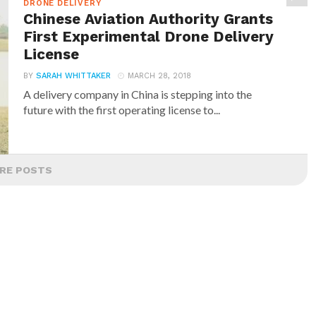
DRONE DELIVERY
Chinese Aviation Authority Grants
First Experimental Drone Delivery
License
BY
SARAH WHITTAKER
MARCH 28, 2018
A delivery company in China is stepping into the
future with the first operating license to...
RE POSTS