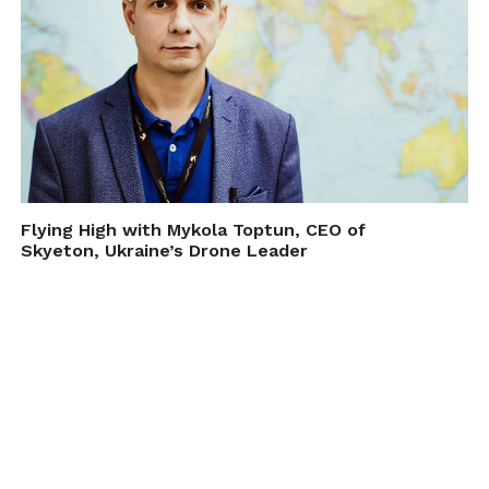
Flying High with Mykola Toptun, CEO of
Skyeton, Ukraine’s Drone Leader