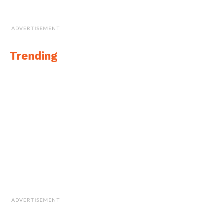
ADVERTISEMENT
Trending
ADVERTISEMENT