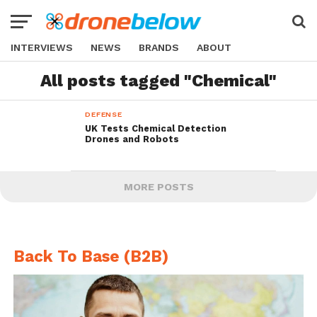
INTERVIEWS
NEWS
BRANDS
ABOUT
All posts tagged "Chemical"
DEFENSE
UK Tests Chemical Detection
Drones and Robots
MORE POSTS
Back To Base (B2B)