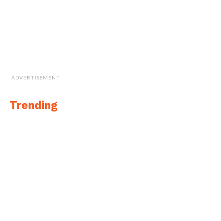
ADVERTISEMENT
Trending