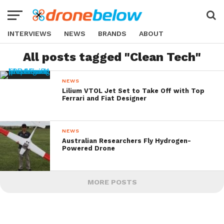
INTERVIEWS
NEWS
BRANDS
ABOUT
All posts tagged "Clean Tech"
NEWS
Lilium VTOL Jet Set to Take Off with Top
Ferrari and Fiat Designer
NEWS
Australian Researchers Fly Hydrogen-
Powered Drone
MORE POSTS