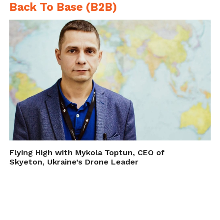
Back To Base (B2B)
Flying High with Mykola Toptun, CEO of
Skyeton, Ukraine’s Drone Leader