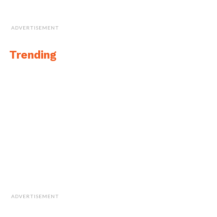
ADVERTISEMENT
Trending
ADVERTISEMENT