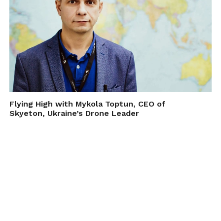
Flying High with Mykola Toptun, CEO of
Skyeton, Ukraine’s Drone Leader