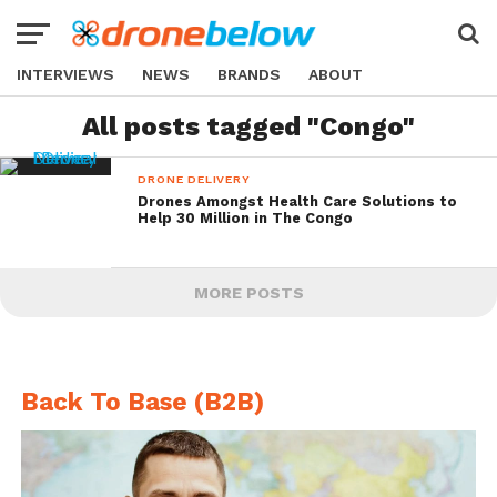
INTERVIEWS
NEWS
BRANDS
ABOUT
All posts tagged "Congo"
DRONE DELIVERY
Drones Amongst Health Care Solutions to
Help 30 Million in The Congo
MORE POSTS
Back To Base (B2B)