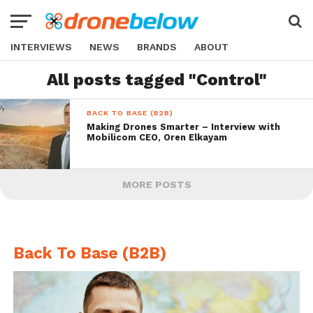
INTERVIEWS
NEWS
BRANDS
ABOUT
All posts tagged "Control"
BACK TO BASE (B2B)
Making Drones Smarter – Interview with
Mobilicom CEO, Oren Elkayam
MORE POSTS
Back To Base (B2B)