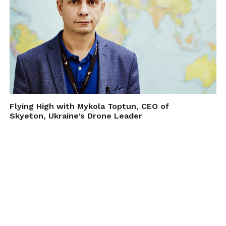
Flying High with Mykola Toptun, CEO of
Skyeton, Ukraine’s Drone Leader