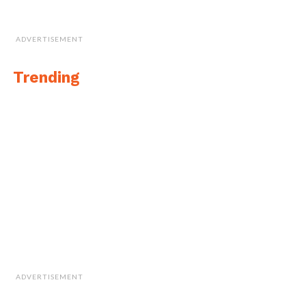
ADVERTISEMENT
Trending
ADVERTISEMENT