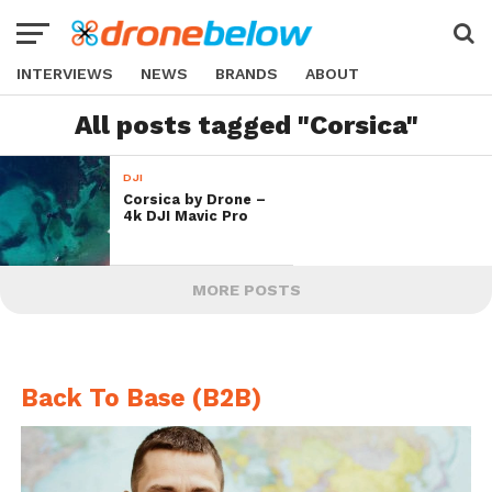
INTERVIEWS
NEWS
BRANDS
ABOUT
All posts tagged "Corsica"
DJI
Corsica by Drone –
4k DJI Mavic Pro
MORE POSTS
Back To Base (B2B)