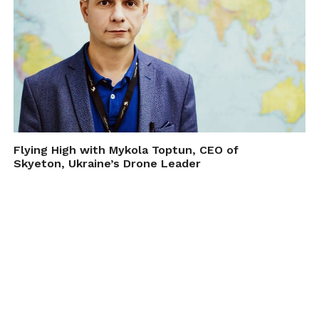
Flying High with Mykola Toptun, CEO of
Skyeton, Ukraine’s Drone Leader