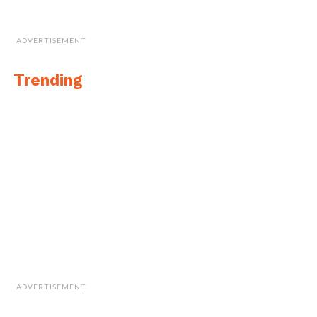
ADVERTISEMENT
Trending
ADVERTISEMENT