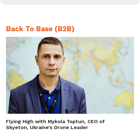
Back To Base (B2B)
Flying High with Mykola Toptun, CEO of
Skyeton, Ukraine’s Drone Leader