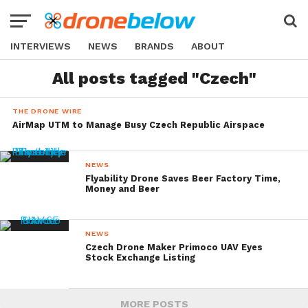
INTERVIEWS
NEWS
BRANDS
ABOUT
All posts tagged "Czech"
THE DRONE WIRE
AirMap UTM to Manage Busy Czech Republic Airspace
NEWS
Flyability Drone Saves Beer Factory Time,
Money and Beer
NEWS
Czech Drone Maker Primoco UAV Eyes
Stock Exchange Listing
MORE POSTS