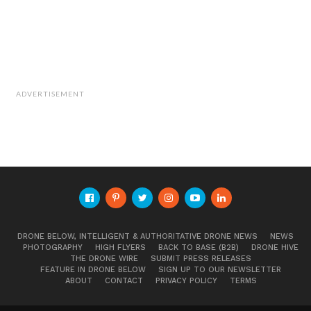
ADVERTISEMENT
DRONE BELOW, INTELLIGENT & AUTHORITATIVE DRONE NEWS
NEWS
PHOTOGRAPHY
HIGH FLYERS
BACK TO BASE (B2B)
DRONE HIVE
THE DRONE WIRE
SUBMIT PRESS RELEASES
FEATURE IN DRONE BELOW
SIGN UP TO OUR NEWSLETTER
ABOUT
CONTACT
PRIVACY POLICY
TERMS