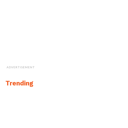
ADVERTISEMENT
Trending