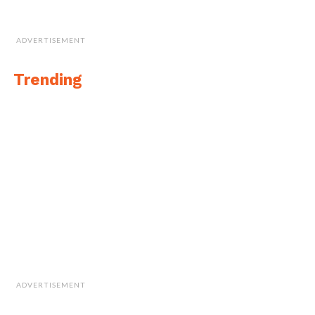
ADVERTISEMENT
Trending
ADVERTISEMENT