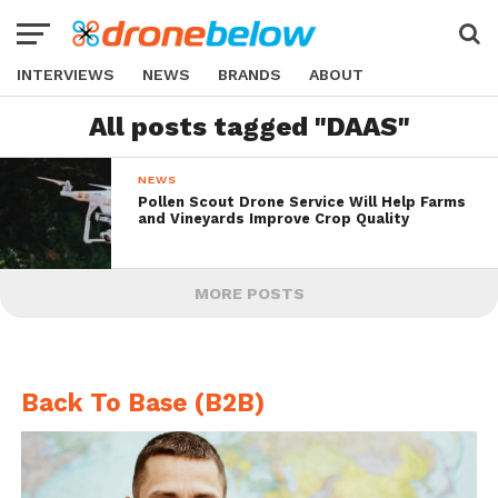
INTERVIEWS
NEWS
BRANDS
ABOUT
All posts tagged "DAAS"
NEWS
Pollen Scout Drone Service Will Help Farms
and Vineyards Improve Crop Quality
MORE POSTS
Back To Base (B2B)