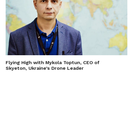
Flying High with Mykola Toptun, CEO of
Skyeton, Ukraine’s Drone Leader