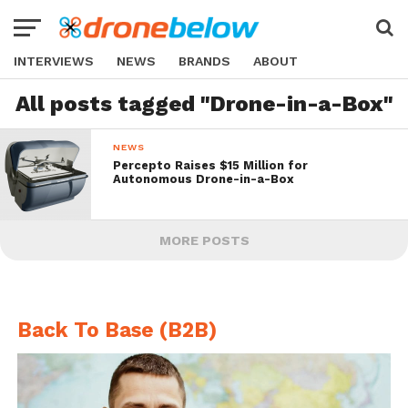
INTERVIEWS
NEWS
BRANDS
ABOUT
All posts tagged "Drone-in-a-Box"
NEWS
Percepto Raises $15 Million for
Autonomous Drone-in-a-Box
MORE POSTS
Back To Base (B2B)