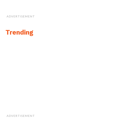
ADVERTISEMENT
Trending
ADVERTISEMENT