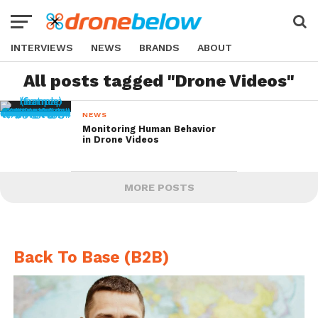
INTERVIEWS
NEWS
BRANDS
ABOUT
All posts tagged "Drone Videos"
NEWS
Monitoring Human Behavior
in Drone Videos
MORE POSTS
Back To Base (B2B)