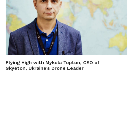
Flying High with Mykola Toptun, CEO of
Skyeton, Ukraine’s Drone Leader