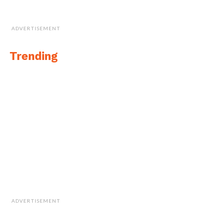
ADVERTISEMENT
Trending
ADVERTISEMENT