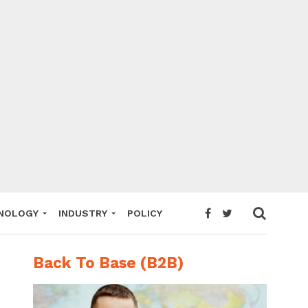
NOLOGY
INDUSTRY
POLICY
Back To Base (B2B)