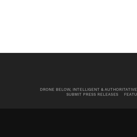
DRONE BELOW, INTELLIGENT & AUTHORITATIV
SUBMIT PRESS RELEASES
FEATU