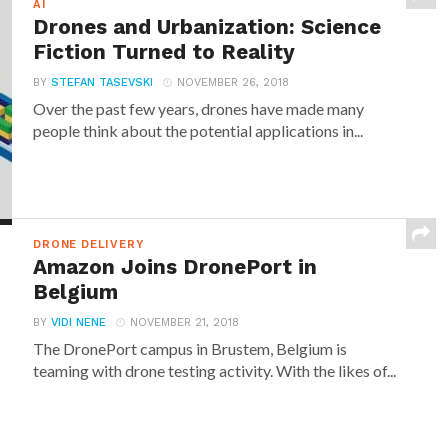
AI
Drones and Urbanization: Science
Fiction Turned to Reality
BY
STEFAN TASEVSKI
NOVEMBER 26, 2018
Over the past few years, drones have made many
people think about the potential applications in...
DRONE DELIVERY
Amazon Joins DronePort in
Belgium
BY
VIDI NENE
NOVEMBER 21, 2018
The DronePort campus in Brustem, Belgium is
teaming with drone testing activity. With the likes of...