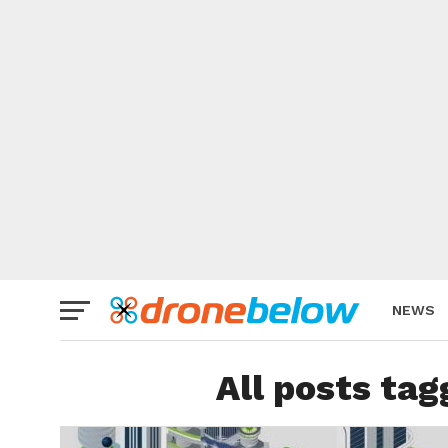
NEWS
BRAND
All posts ta