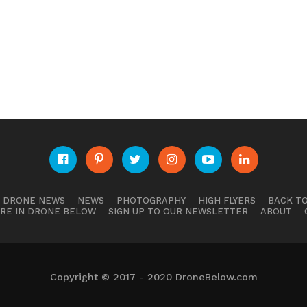
E DRONE NEWS
NEWS
PHOTOGRAPHY
HIGH FLYERS
BACK TO
RE IN DRONE BELOW
SIGN UP TO OUR NEWSLETTER
ABOUT
Copyright © 2017 - 2020 DroneBelow.com