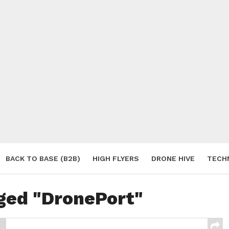
BACK TO BASE (B2B)
HIGH FLYERS
DRONE HIVE
TECH
S
gged "DronePort"