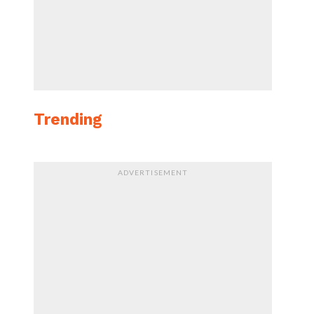
Trending
ADVERTISEMENT