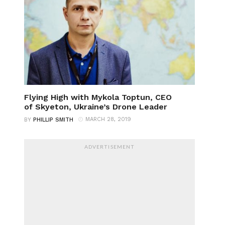
Flying High with Mykola Toptun, CEO
of Skyeton, Ukraine’s Drone Leader
MARCH 28, 2019
BY
PHILLIP SMITH
ADVERTISEMENT