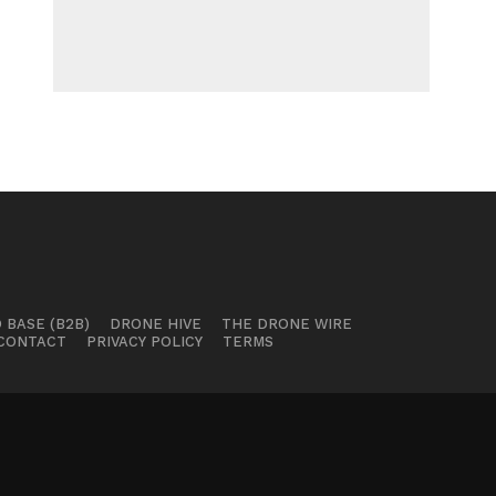
 BASE (B2B)
DRONE HIVE
THE DRONE WIRE
CONTACT
PRIVACY POLICY
TERMS