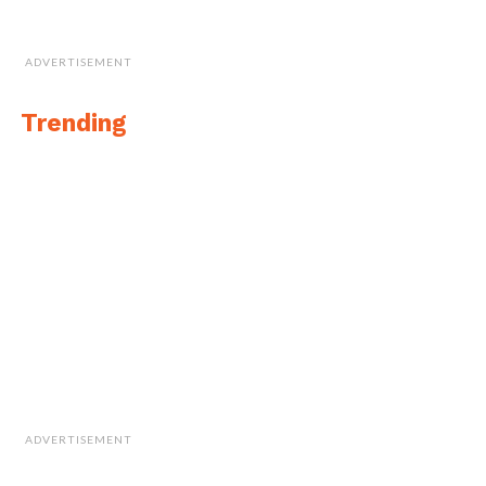
ADVERTISEMENT
Trending
ADVERTISEMENT