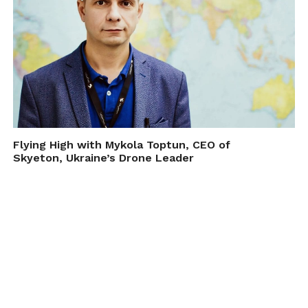
Flying High with Mykola Toptun, CEO of
Skyeton, Ukraine’s Drone Leader