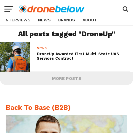
INTERVIEWS
NEWS
BRANDS
ABOUT
All posts tagged "DroneUp"
NEWS
DroneUp Awarded First Multi-State UAS
Services Contract
MORE POSTS
Back To Base (B2B)