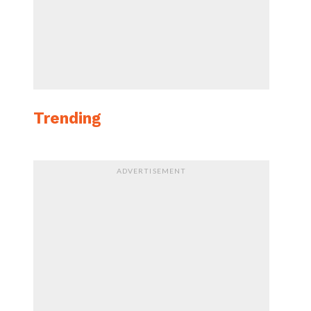
Trending
ADVERTISEMENT