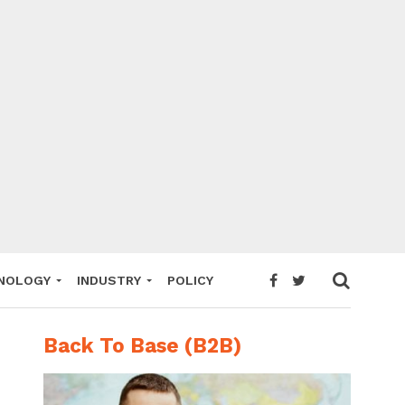
NOLOGY
INDUSTRY
POLICY
Back To Base (B2B)