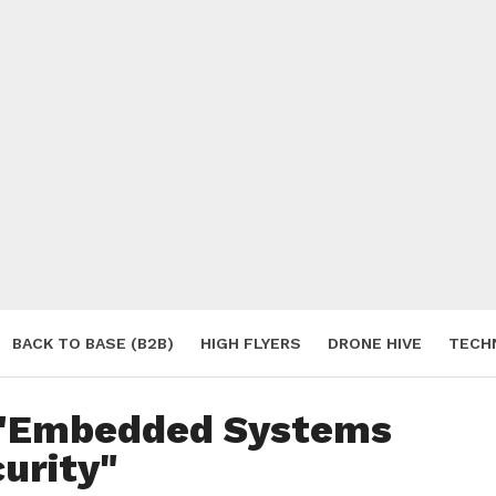
BACK TO BASE (B2B)
HIGH FLYERS
DRONE HIVE
TECH
S
d "Embedded Systems
urity"