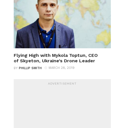
Flying High with Mykola Toptun, CEO
of Skyeton, Ukraine’s Drone Leader
MARCH 28, 2019
BY
PHILLIP SMITH
ADVERTISEMENT