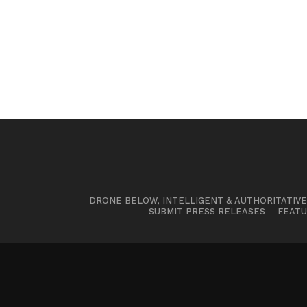
DRONE BELOW, INTELLIGENT & AUTHORITATIV
SUBMIT PRESS RELEASES
FEATU