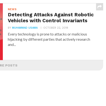
NEWS
Detecting Attacks Against Robotic
Vehicles with Control Invariants
BY
MUHAMMAD USAMA
OCTOBER 22, 2018
Every technology is prone to attacks or malicious
hijacking by different parties that actively research
and...
RE POSTS