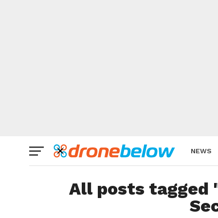
NEWS
BRAND
All posts tagge
Sec