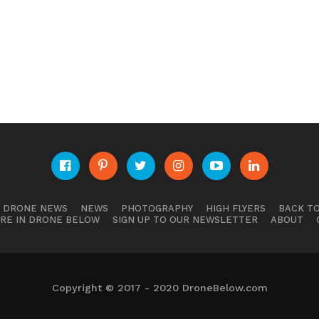
E DRONE NEWS
NEWS
PHOTOGRAPHY
HIGH FLYERS
BACK TO
RE IN DRONE BELOW
SIGN UP TO OUR NEWSLETTER
ABOUT
Copyright © 2017 - 2020 DroneBelow.com