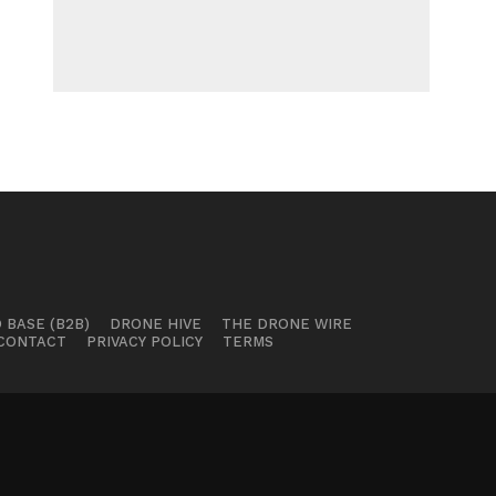
 BASE (B2B)
DRONE HIVE
THE DRONE WIRE
CONTACT
PRIVACY POLICY
TERMS