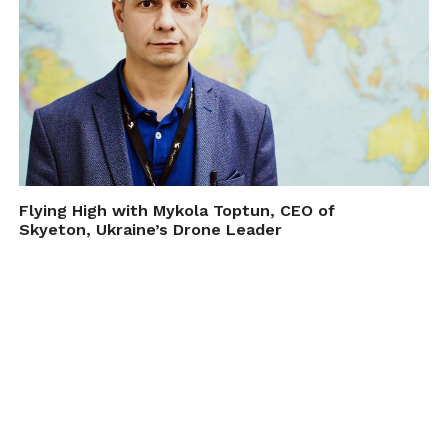
Flying High with Mykola Toptun, CEO of
Skyeton, Ukraine’s Drone Leader