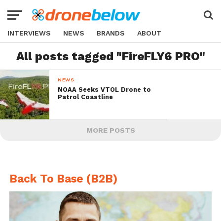
INTERVIEWS
NEWS
BRANDS
ABOUT
All posts tagged "FireFLY6 PRO"
NEWS
NOAA Seeks VTOL Drone to
Patrol Coastline
MORE POSTS
Back To Base (B2B)