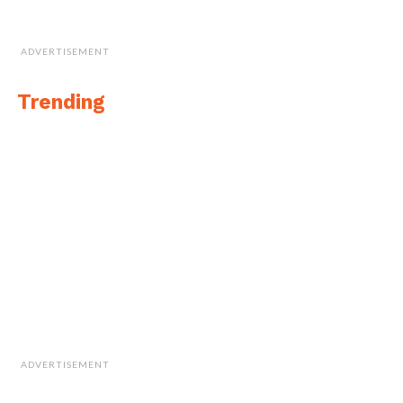
ADVERTISEMENT
Trending
ADVERTISEMENT