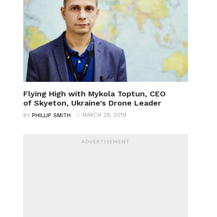
Flying High with Mykola Toptun, CEO
of Skyeton, Ukraine’s Drone Leader
MARCH 28, 2019
BY
PHILLIP SMITH
ADVERTISEMENT