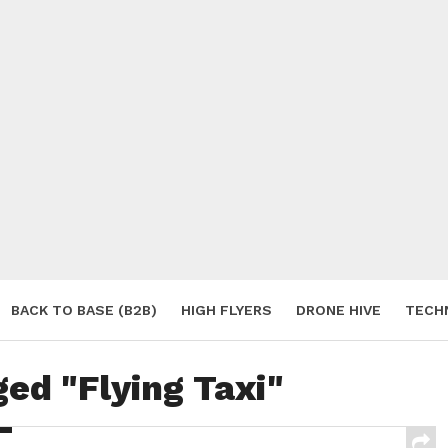
BACK TO BASE (B2B)
HIGH FLYERS
DRONE HIVE
TECH
S
ged "Flying Taxi"