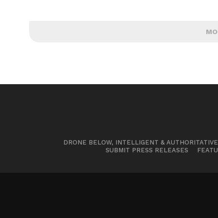
MO
DRONE BELOW, INTELLIGENT & AUTHORITATIV
SUBMIT PRESS RELEASES
FEATU