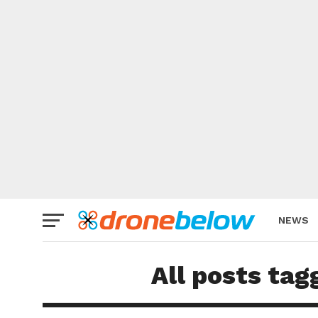
NEWS
BRAND
All posts tag