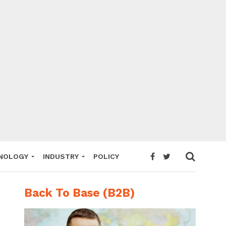
NOLOGY
INDUSTRY
POLICY
Back To Base (B2B)