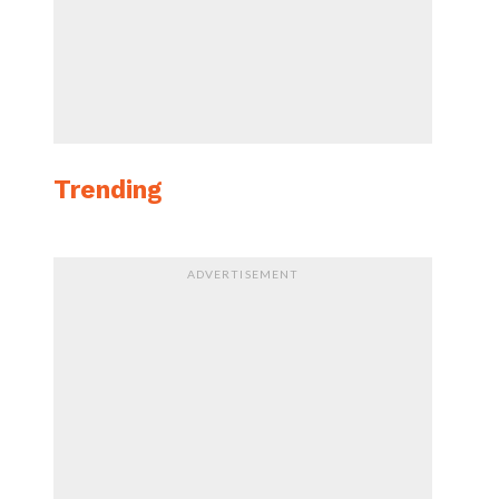
Trending
ADVERTISEMENT