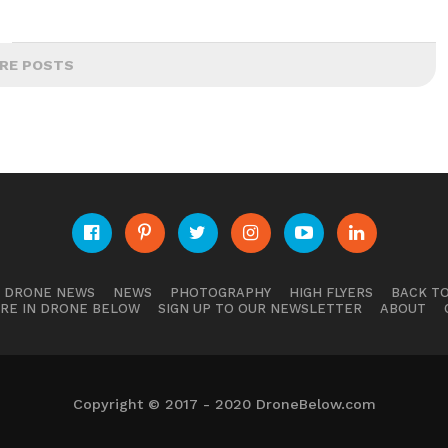
RE POSTS
E DRONE NEWS
NEWS
PHOTOGRAPHY
HIGH FLYERS
BACK TO
RE IN DRONE BELOW
SIGN UP TO OUR NEWSLETTER
ABOUT
Copyright © 2017 - 2020 DroneBelow.com