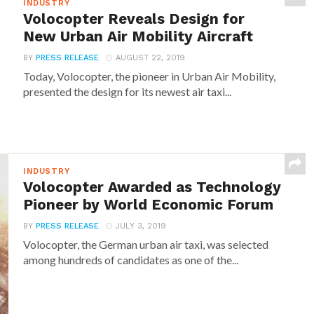
INDUSTRY
Volocopter Reveals Design for
New Urban Air Mobility Aircraft
BY
PRESS RELEASE
AUGUST 22, 2019
Today, Volocopter, the pioneer in Urban Air Mobility,
presented the design for its newest air taxi...
INDUSTRY
Volocopter Awarded as Technology
Pioneer by World Economic Forum
BY
PRESS RELEASE
JULY 3, 2019
Volocopter, the German urban air taxi, was selected
among hundreds of candidates as one of the...