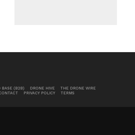
 BASE (B2B)
DRONE HIVE
THE DRONE WIRE
CONTACT
PRIVACY POLICY
TERMS