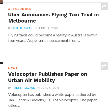
AUTONOMOUS
Uber Announces Flying Taxi Trial in
Melbourne
BY
PHILLIP SMITH
JUNE 14, 2019
Flying taxis could become a reality in Australia within
four years! As per an announcement from...
NEWS
Volocopter Publishes Paper on
Urban Air Mobility
BY
PRESS RELEASE
JUNE 6, 2019
Volocopter has published a white paper authored by
Jan-Hendrik Boelens, CTO of Volocopter. The paper
titled,...