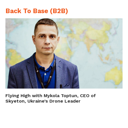
Back To Base (B2B)
Flying High with Mykola Toptun, CEO of
Skyeton, Ukraine’s Drone Leader