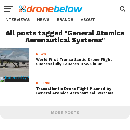
INTERVIEWS
NEWS
BRANDS
ABOUT
All posts tagged "General Atomics
Aeronautical Systems"
NEWS
World First Transatlantic Drone Flight
Successfully Touches Down in UK
DEFENSE
Transatlantic Drone Flight Planned by
General Atomics Aeronautical Systems
MORE POSTS