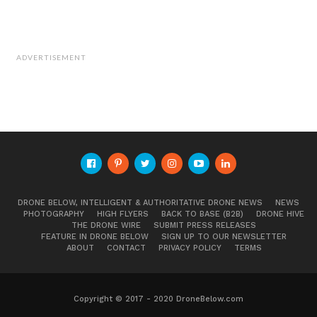
ADVERTISEMENT
DRONE BELOW, INTELLIGENT & AUTHORITATIVE DRONE NEWS
NEWS
PHOTOGRAPHY
HIGH FLYERS
BACK TO BASE (B2B)
DRONE HIVE
THE DRONE WIRE
SUBMIT PRESS RELEASES
FEATURE IN DRONE BELOW
SIGN UP TO OUR NEWSLETTER
ABOUT
CONTACT
PRIVACY POLICY
TERMS
Copyright © 2017 - 2020 DroneBelow.com