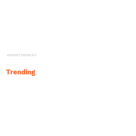
ADVERTISEMENT
Trending