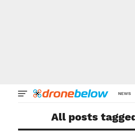
NEWS
BRAND
All posts tagge