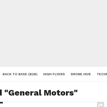
BACK TO BASE (B2B)
HIGH FLYERS
DRONE HIVE
TECH
S
d "General Motors"