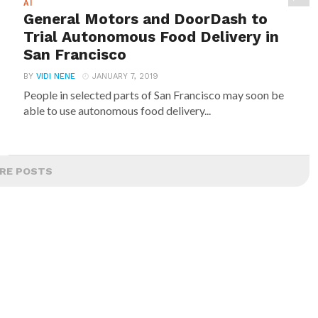
AI
General Motors and DoorDash to
Trial Autonomous Food Delivery in
San Francisco
BY
VIDI NENE
JANUARY 7, 2019
People in selected parts of San Francisco may soon be
able to use autonomous food delivery...
RE POSTS