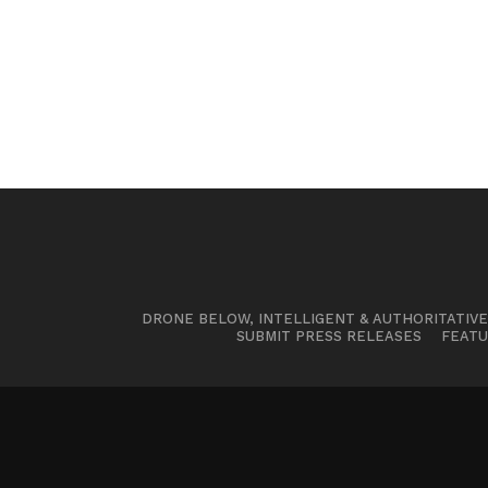
DRONE BELOW, INTELLIGENT & AUTHORITATIV
SUBMIT PRESS RELEASES
FEATU