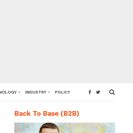
NOLOGY
INDUSTRY
POLICY
Back To Base (B2B)