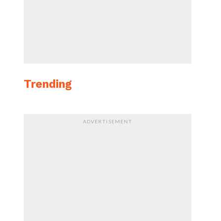
Trending
ADVERTISEMENT