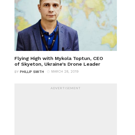
Flying High with Mykola Toptun, CEO
of Skyeton, Ukraine’s Drone Leader
MARCH 28, 2019
BY
PHILLIP SMITH
ADVERTISEMENT