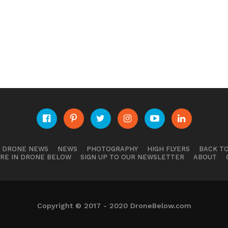
E DRONE NEWS
NEWS
PHOTOGRAPHY
HIGH FLYERS
BACK TO
RE IN DRONE BELOW
SIGN UP TO OUR NEWSLETTER
ABOUT
Copyright © 2017 - 2020 DroneBelow.com