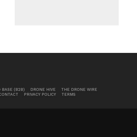
 BASE (B2B)
DRONE HIVE
THE DRONE WIRE
CONTACT
PRIVACY POLICY
TERMS