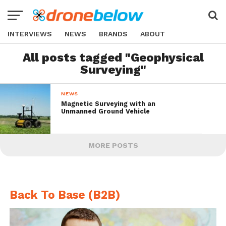
INTERVIEWS
NEWS
BRANDS
ABOUT
All posts tagged "Geophysical
Surveying"
NEWS
Magnetic Surveying with an
Unmanned Ground Vehicle
MORE POSTS
Back To Base (B2B)