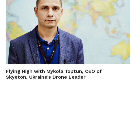
Flying High with Mykola Toptun, CEO of
Skyeton, Ukraine’s Drone Leader