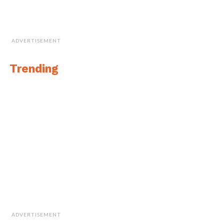
ADVERTISEMENT
Trending
ADVERTISEMENT