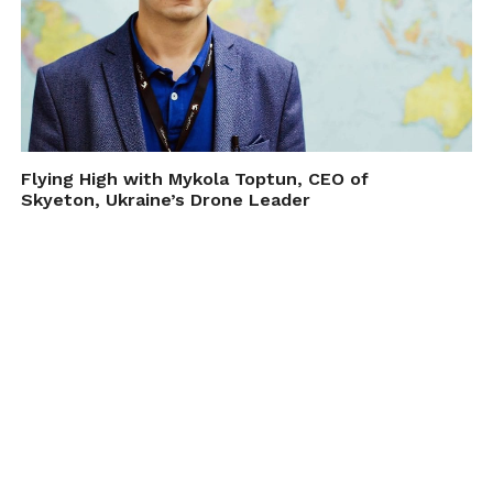
Flying High with Mykola Toptun, CEO of
Skyeton, Ukraine’s Drone Leader