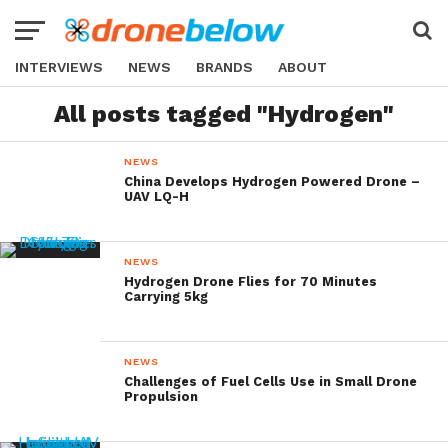
INTERVIEWS
NEWS
BRANDS
ABOUT
All posts tagged "Hydrogen"
NEWS
China Develops Hydrogen Powered Drone –
UAV LQ-H
NEWS
Hydrogen Drone Flies for 70 Minutes
Carrying 5kg
NEWS
Challenges of Fuel Cells Use in Small Drone
Propulsion