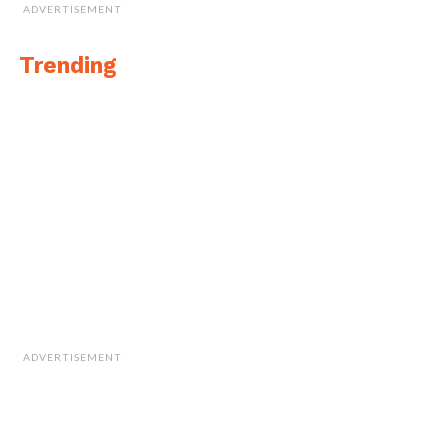
ADVERTISEMENT
Trending
ADVERTISEMENT