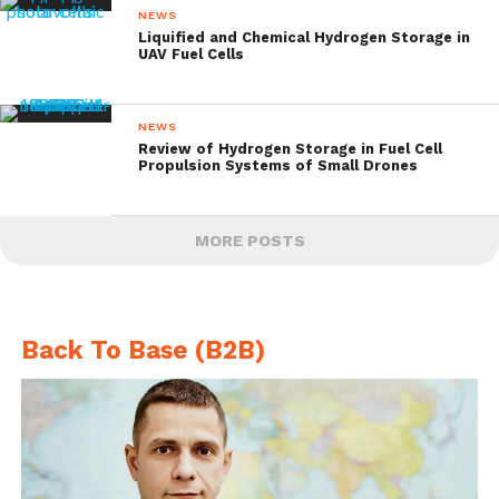
NEWS
Liquified and Chemical Hydrogen Storage in
UAV Fuel Cells
NEWS
Review of Hydrogen Storage in Fuel Cell
Propulsion Systems of Small Drones
MORE POSTS
Back To Base (B2B)