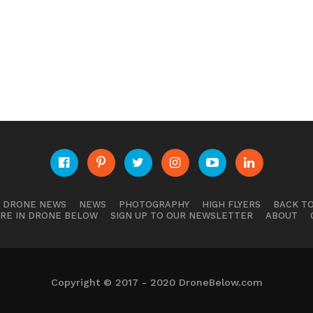
E DRONE NEWS
NEWS
PHOTOGRAPHY
HIGH FLYERS
BACK TO
RE IN DRONE BELOW
SIGN UP TO OUR NEWSLETTER
ABOUT
Copyright © 2017 - 2020 DroneBelow.com