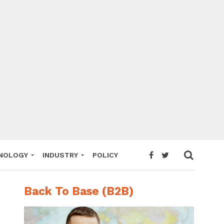
NOLOGY
INDUSTRY
POLICY
Back To Base (B2B)