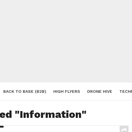
BACK TO BASE (B2B)
HIGH FLYERS
DRONE HIVE
TECH
S
ged "Information"