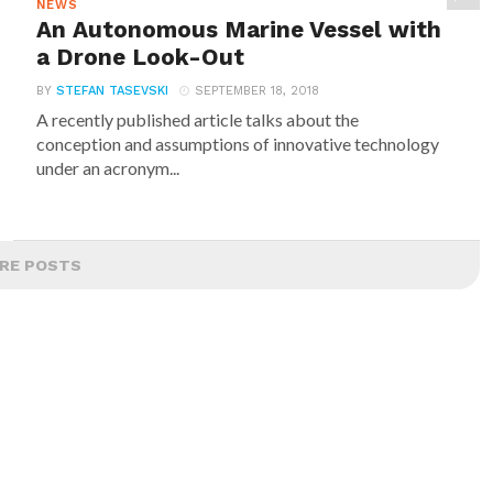
NEWS
An Autonomous Marine Vessel with
a Drone Look-Out
BY
STEFAN TASEVSKI
SEPTEMBER 18, 2018
A recently published article talks about the
conception and assumptions of innovative technology
under an acronym...
RE POSTS