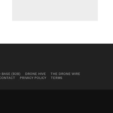
 BASE (B2B)
DRONE HIVE
THE DRONE WIRE
CONTACT
PRIVACY POLICY
TERMS