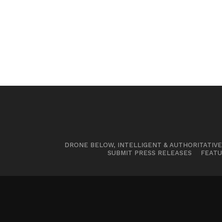
DRONE BELOW, INTELLIGENT & AUTHORITATIV
SUBMIT PRESS RELEASES
FEATU