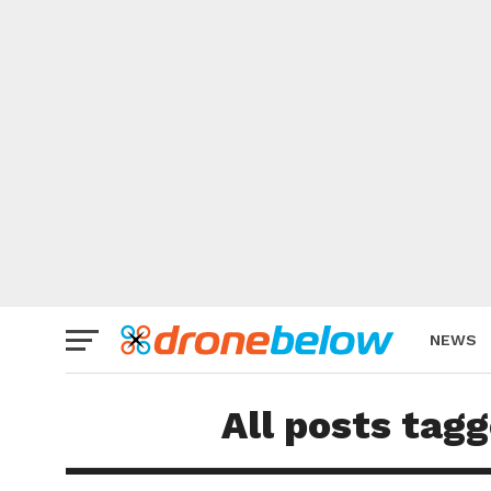
NEWS
BRAND
All posts tag