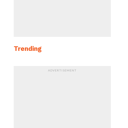
Trending
ADVERTISEMENT