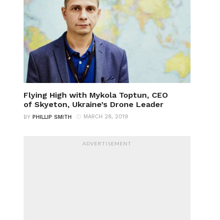
Flying High with Mykola Toptun, CEO
of Skyeton, Ukraine’s Drone Leader
MARCH 28, 2019
BY
PHILLIP SMITH
ADVERTISEMENT