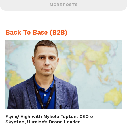
MORE POSTS
Back To Base (B2B)
Flying High with Mykola Toptun, CEO of
Skyeton, Ukraine’s Drone Leader