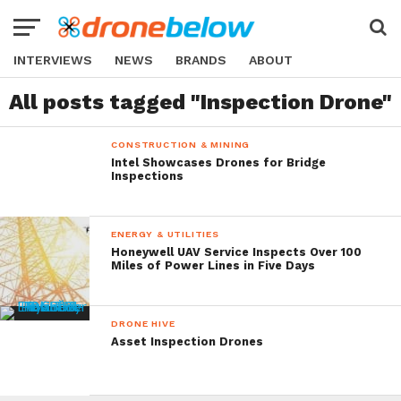
INTERVIEWS
NEWS
BRANDS
ABOUT
All posts tagged "Inspection Drone"
CONSTRUCTION & MINING
Intel Showcases Drones for Bridge
Inspections
ENERGY & UTILITIES
Honeywell UAV Service Inspects Over 100
Miles of Power Lines in Five Days
DRONE HIVE
Asset Inspection Drones