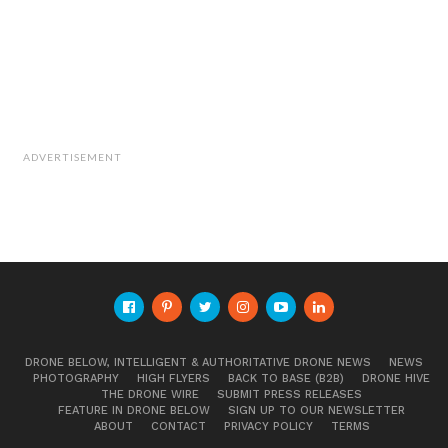
ADVERTISEMENT
DRONE BELOW, INTELLIGENT & AUTHORITATIVE DRONE NEWS
NEWS
PHOTOGRAPHY
HIGH FLYERS
BACK TO BASE (B2B)
DRONE HIVE
THE DRONE WIRE
SUBMIT PRESS RELEASES
FEATURE IN DRONE BELOW
SIGN UP TO OUR NEWSLETTER
ABOUT
CONTACT
PRIVACY POLICY
TERMS