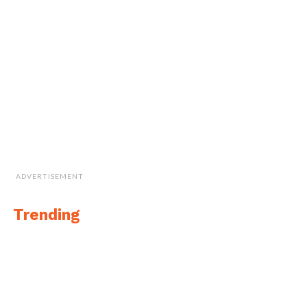
ADVERTISEMENT
Trending