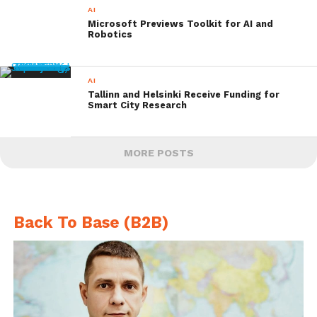
AI
Microsoft Previews Toolkit for AI and
Robotics
AI
Tallinn and Helsinki Receive Funding for
Smart City Research
MORE POSTS
Back To Base (B2B)