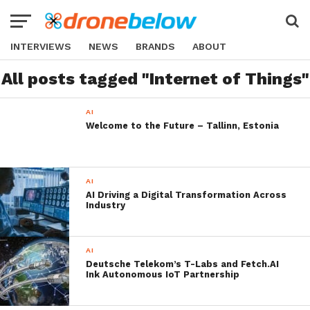
INTERVIEWS
NEWS
BRANDS
ABOUT
All posts tagged "Internet of Things"
AI
Welcome to the Future – Tallinn, Estonia
AI
AI Driving a Digital Transformation Across
Industry
AI
Deutsche Telekom’s T-Labs and Fetch.AI
Ink Autonomous IoT Partnership