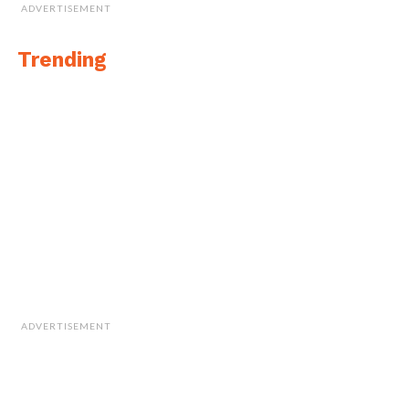
ADVERTISEMENT
Trending
ADVERTISEMENT