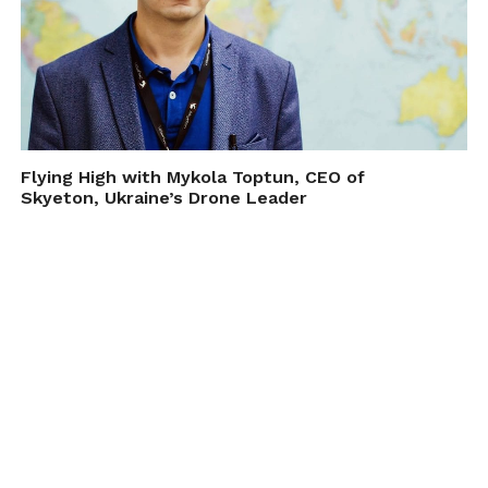
Flying High with Mykola Toptun, CEO of
Skyeton, Ukraine’s Drone Leader