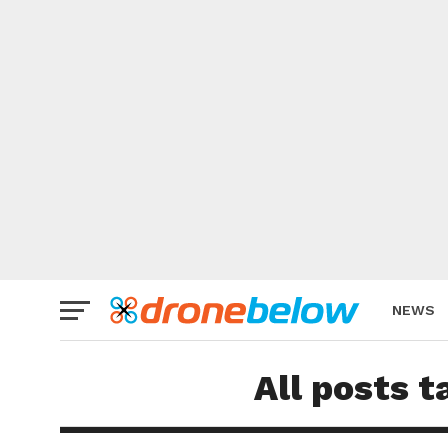
NEWS
BRAND
All posts 