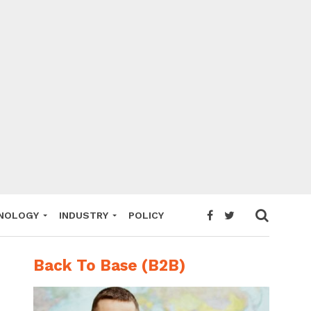
NOLOGY
INDUSTRY
POLICY
Back To Base (B2B)