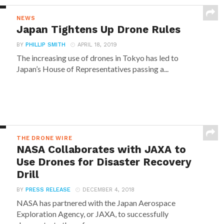
NEWS
Japan Tightens Up Drone Rules
BY
PHILLIP SMITH
APRIL 18, 2019
The increasing use of drones in Tokyo has led to
Japan’s House of Representatives passing a...
THE DRONE WIRE
NASA Collaborates with JAXA to
Use Drones for Disaster Recovery
Drill
BY
PRESS RELEASE
DECEMBER 4, 2018
NASA has partnered with the Japan Aerospace
Exploration Agency, or JAXA, to successfully