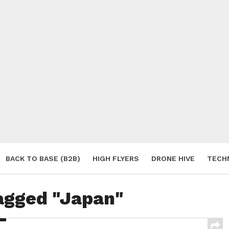
BACK TO BASE (B2B)
HIGH FLYERS
DRONE HIVE
TECH
S
tagged "Japan"