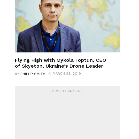
Flying High with Mykola Toptun, CEO
of Skyeton, Ukraine’s Drone Leader
MARCH 28, 2019
BY
PHILLIP SMITH
ADVERTISEMENT