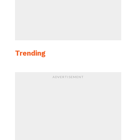
Trending
ADVERTISEMENT