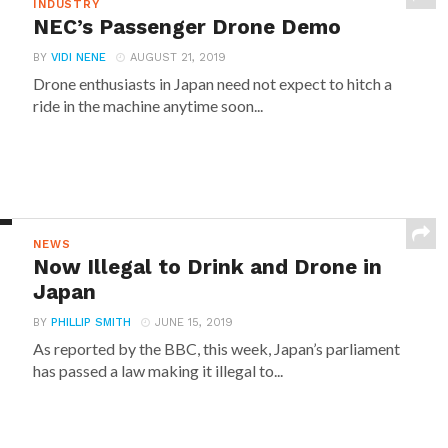
INDUSTRY
NEC’s Passenger Drone Demo
BY
VIDI NENE
AUGUST 21, 2019
Drone enthusiasts in Japan need not expect to hitch a
ride in the machine anytime soon...
NEWS
Now Illegal to Drink and Drone in
Japan
BY
PHILLIP SMITH
JUNE 15, 2019
As reported by the BBC, this week, Japan’s parliament
has passed a law making it illegal to...