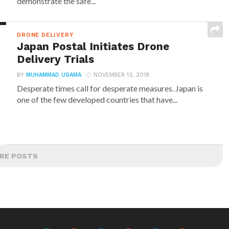
demonstrate the safe...
DRONE DELIVERY
Japan Postal Initiates Drone
Delivery Trials
BY
MUHAMMAD USAMA
NOVEMBER 13, 2018
Desperate times call for desperate measures. Japan is
one of the few developed countries that have...
RE POSTS