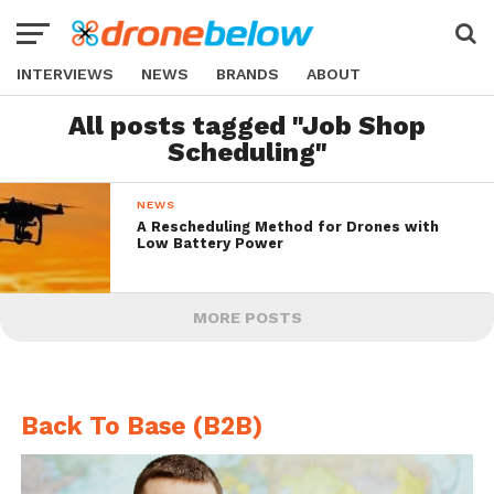
INTERVIEWS
NEWS
BRANDS
ABOUT
All posts tagged "Job Shop
Scheduling"
NEWS
A Rescheduling Method for Drones with
Low Battery Power
MORE POSTS
Back To Base (B2B)