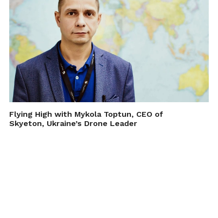
Flying High with Mykola Toptun, CEO of
Skyeton, Ukraine’s Drone Leader