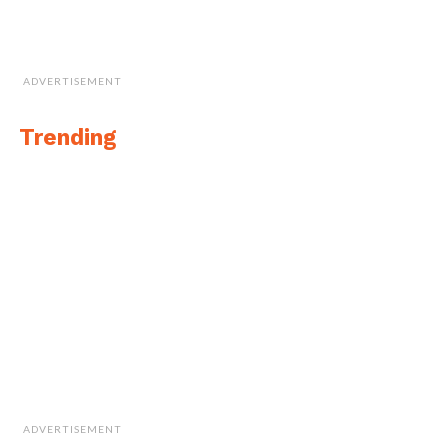
ADVERTISEMENT
Trending
ADVERTISEMENT