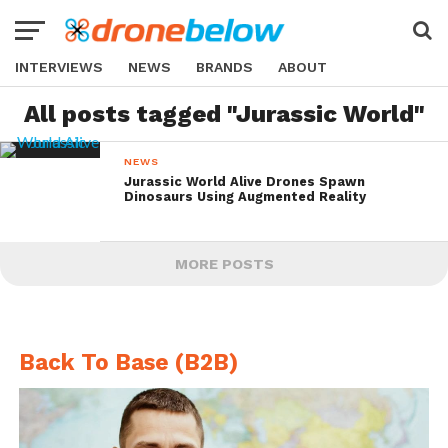
INTERVIEWS
NEWS
BRANDS
ABOUT
All posts tagged "Jurassic World"
NEWS
Jurassic World Alive Drones Spawn
Dinosaurs Using Augmented Reality
MORE POSTS
Back To Base (B2B)