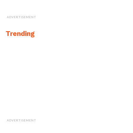
ADVERTISEMENT
Trending
ADVERTISEMENT