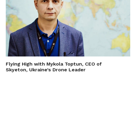
Flying High with Mykola Toptun, CEO of
Skyeton, Ukraine’s Drone Leader