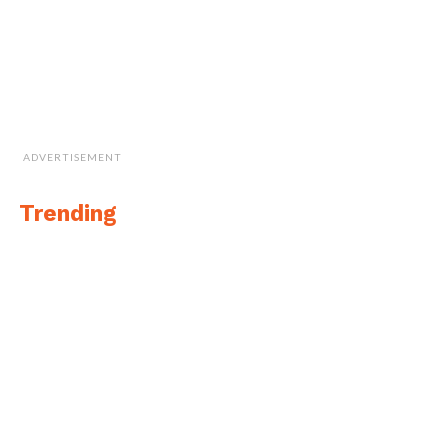
ADVERTISEMENT
Trending