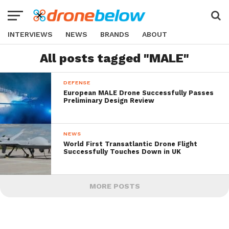
INTERVIEWS
NEWS
BRANDS
ABOUT
All posts tagged "MALE"
DEFENSE
European MALE Drone Successfully Passes
Preliminary Design Review
NEWS
World First Transatlantic Drone Flight
Successfully Touches Down in UK
MORE POSTS