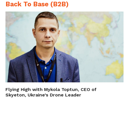
Back To Base (B2B)
Flying High with Mykola Toptun, CEO of
Skyeton, Ukraine’s Drone Leader