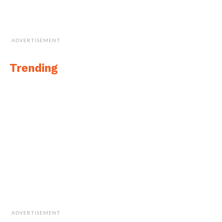
ADVERTISEMENT
Trending
ADVERTISEMENT