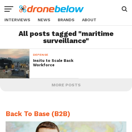
INTERVIEWS
NEWS
BRANDS
ABOUT
All posts tagged "maritime
surveillance"
DEFENSE
Insitu to Scale Back
Workforce
MORE POSTS
Back To Base (B2B)