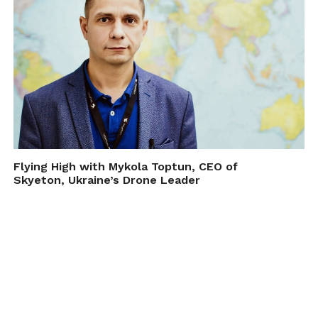
Flying High with Mykola Toptun, CEO of
Skyeton, Ukraine’s Drone Leader