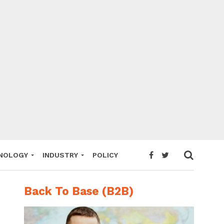
NOLOGY
INDUSTRY
POLICY
Back To Base (B2B)