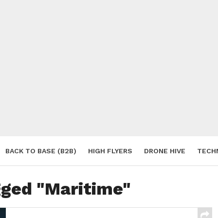
BACK TO BASE (B2B)
HIGH FLYERS
DRONE HIVE
TECH
S
gged "Maritime"