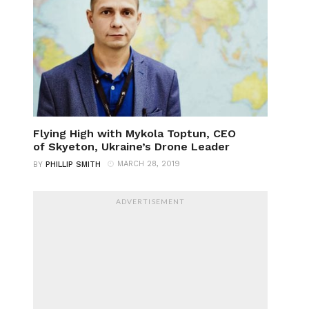
Flying High with Mykola Toptun, CEO
of Skyeton, Ukraine’s Drone Leader
MARCH 28, 2019
BY
PHILLIP SMITH
ADVERTISEMENT