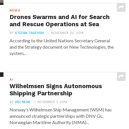
NEWS
Drones Swarms and AI for Search
and Rescue Operations at Sea
BY
STEFAN TASEVSKI
NOVEMBER 20, 2018
According to the United Nations Secretary General
and the Strategy document on New Technologies, the
system...
AI
Wilhelmsen Signs Autonomous
Shipping Partnership
BY
VIDI NENE
NOVEMBER 7, 2018
Norway’s Wilhelmsen Ship Management (WSM) has
announced strategic partnerships with DNV GL,
Norwegian Maritime Authority (NMA)...