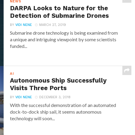
NEWS
DARPA Looks to Nature for the
Detection of Submarine Drones
BY
VIDI NENE
MARCH 27, 2019
Submarine drone technology is being examined from
a unique and intriguing viewpoint by some scientists
funded...
AI
Autonomous Ship Successfully
Visits Three Ports
BY
VIDI NENE
DECEMBER 3, 2018
With the successful demonstration of an automated
dock-to-dock ship sail, it seems autonomous
technology will soon...