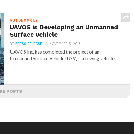
AUTONOMOUS
UAVOS is Developing an Unmanned
Surface Vehicle
BY
PRESS RELEASE
NOVEMBER 5, 2018
UAVOS Inc. has completed the project of an
Unmanned Surface Vehicle (USV) – a towing vehicle...
RE POSTS