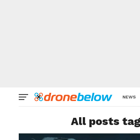
NEWS
BRAND
All posts ta