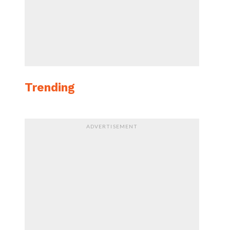
Trending
ADVERTISEMENT