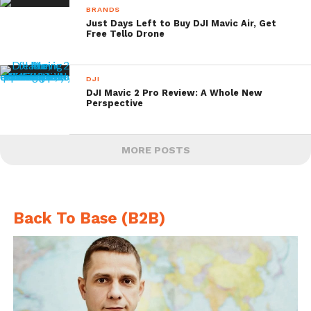
BRANDS
Just Days Left to Buy DJI Mavic Air, Get
Free Tello Drone
DJI
DJI Mavic 2 Pro Review: A Whole New
Perspective
MORE POSTS
Back To Base (B2B)