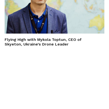
Flying High with Mykola Toptun, CEO of
Skyeton, Ukraine’s Drone Leader