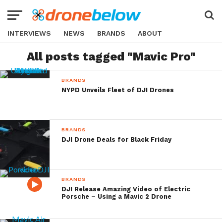
INTERVIEWS
NEWS
BRANDS
ABOUT
All posts tagged "Mavic Pro"
BRANDS
NYPD Unveils Fleet of DJI Drones
BRANDS
DJI Drone Deals for Black Friday
BRANDS
DJI Release Amazing Video of Electric
Porsche – Using a Mavic 2 Drone