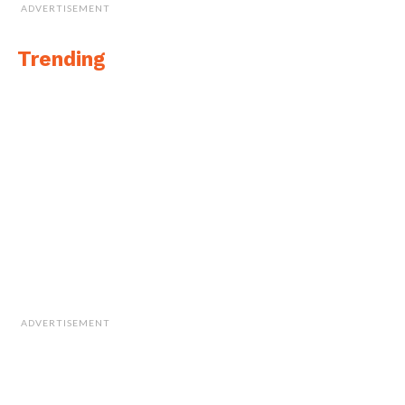
ADVERTISEMENT
Trending
ADVERTISEMENT