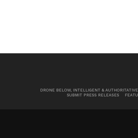
DRONE BELOW, INTELLIGENT & AUTHORITATIV
SUBMIT PRESS RELEASES
FEATU