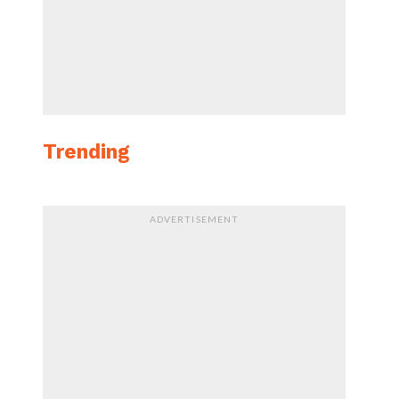
Trending
ADVERTISEMENT