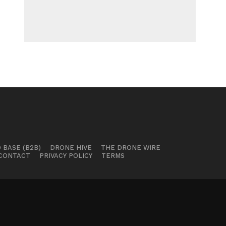
 BASE (B2B)
DRONE HIVE
THE DRONE WIRE
CONTACT
PRIVACY POLICY
TERMS