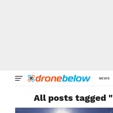
NEWS
BRAND
All posts tagged 