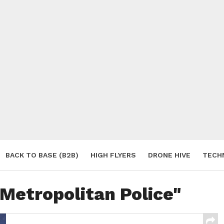
BACK TO BASE (B2B)
HIGH FLYERS
DRONE HIVE
TECH
S
"Metropolitan Police"