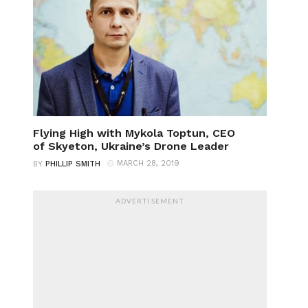
Flying High with Mykola Toptun, CEO
of Skyeton, Ukraine’s Drone Leader
MARCH 28, 2019
BY
PHILLIP SMITH
ADVERTISEMENT