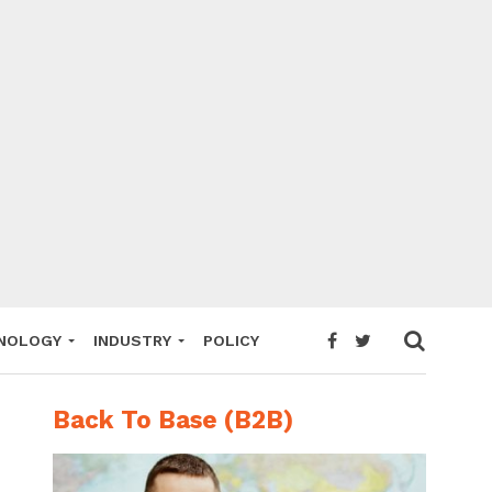
NOLOGY
INDUSTRY
POLICY
Back To Base (B2B)