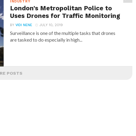
INDUSTRY
London’s Metropolitan Police to
Uses Drones for Traffic Monitoring
BY
VIDI NENE
JULY 10, 2019
Surveillance is one of the multiple tasks that drones
are tasked to do especially in high...
RE POSTS