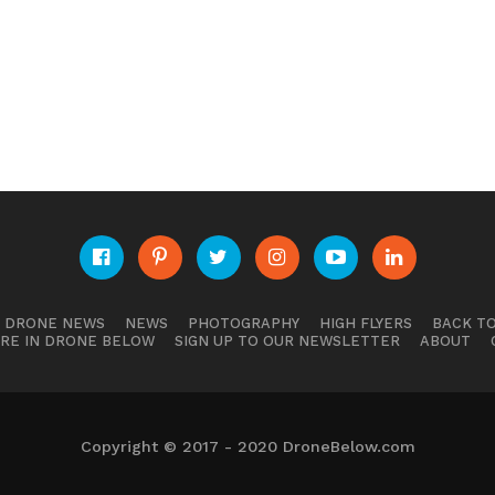
E DRONE NEWS
NEWS
PHOTOGRAPHY
HIGH FLYERS
BACK TO
RE IN DRONE BELOW
SIGN UP TO OUR NEWSLETTER
ABOUT
Copyright © 2017 - 2020 DroneBelow.com