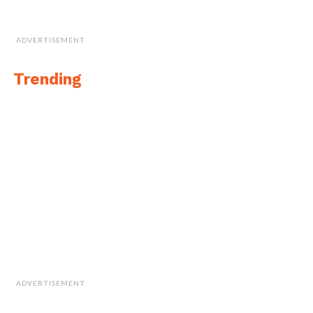
ADVERTISEMENT
Trending
ADVERTISEMENT