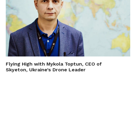
Flying High with Mykola Toptun, CEO of
Skyeton, Ukraine’s Drone Leader