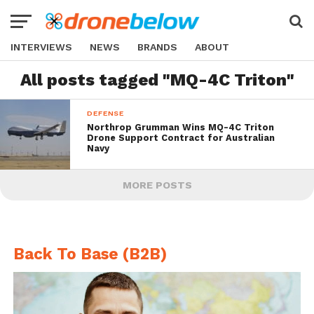
INTERVIEWS
NEWS
BRANDS
ABOUT
All posts tagged "MQ-4C Triton"
DEFENSE
Northrop Grumman Wins MQ-4C Triton
Drone Support Contract for Australian
Navy
MORE POSTS
Back To Base (B2B)