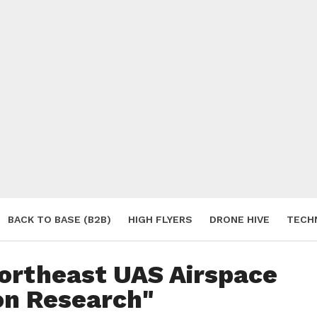
BACK TO BASE (B2B)
HIGH FLYERS
DRONE HIVE
TECH
S
Northeast UAS Airspace
on Research"