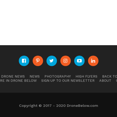
E DRONE NEWS
NEWS
PHOTOGRAPHY
HIGH FLYERS
BACK TO
RE IN DRONE BELOW
SIGN UP TO OUR NEWSLETTER
ABOUT
Copyright © 2017 - 2020 DroneBelow.com