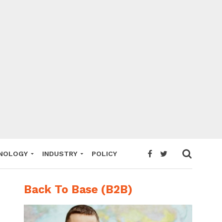
NOLOGY
INDUSTRY
POLICY
Back To Base (B2B)