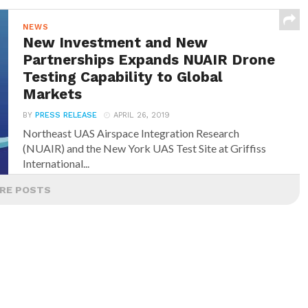
NEWS
New Investment and New
Partnerships Expands NUAIR Drone
Testing Capability to Global
Markets
BY
PRESS RELEASE
APRIL 26, 2019
Northeast UAS Airspace Integration Research
(NUAIR) and the New York UAS Test Site at Griffiss
International...
RE POSTS