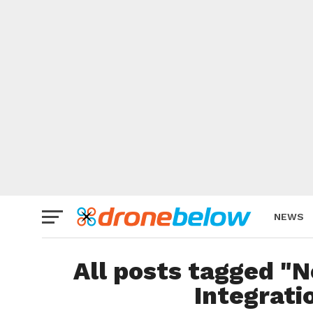
NEWS
BRAND
All posts tagged "
Integrati