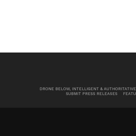
DRONE BELOW, INTELLIGENT & AUTHORITATIV
SUBMIT PRESS RELEASES
FEATU