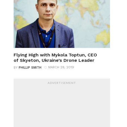
Flying High with Mykola Toptun, CEO
of Skyeton, Ukraine’s Drone Leader
MARCH 28, 2019
BY
PHILLIP SMITH
ADVERTISEMENT