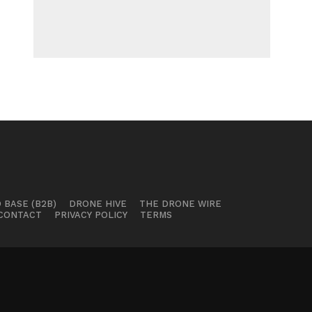
 BASE (B2B)
DRONE HIVE
THE DRONE WIRE
CONTACT
PRIVACY POLICY
TERMS