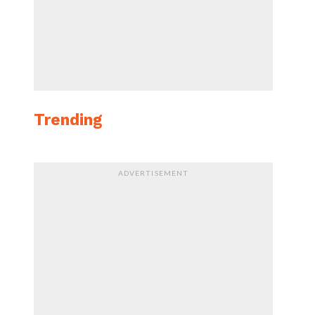
Trending
ADVERTISEMENT