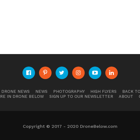
E DRONE NEWS
NEWS
PHOTOGRAPHY
HIGH FLYERS
BACK TO
RE IN DRONE BELOW
SIGN UP TO OUR NEWSLETTER
ABOUT
Copyright © 2017 - 2020 DroneBelow.com