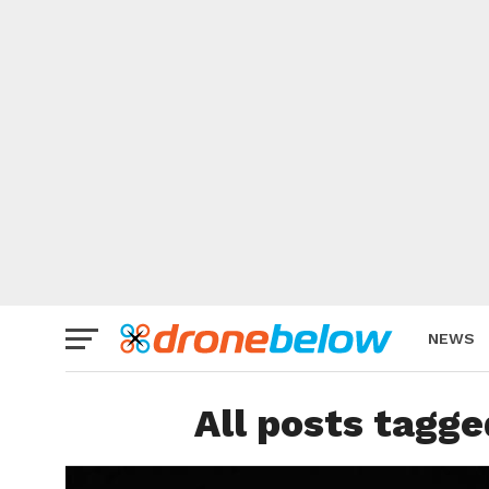
NEWS
BRAND
All posts tagge