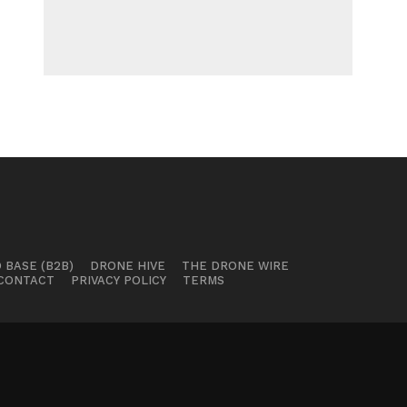
 BASE (B2B)
DRONE HIVE
THE DRONE WIRE
CONTACT
PRIVACY POLICY
TERMS