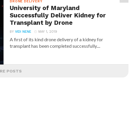
DRONE DELIVERY
University of Maryland
Successfully Deliver Kidney for
Transplant by Drone
BY
VIDI NENE
MAY 1, 2019
A first of its kind drone delivery of a kidney for
transplant has been completed successfully....
RE POSTS