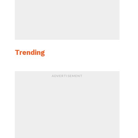
Trending
ADVERTISEMENT