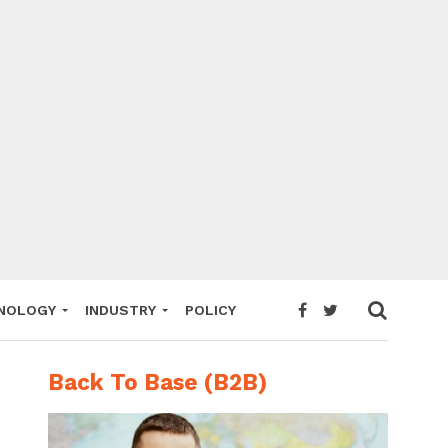
NOLOGY
INDUSTRY
POLICY
Back To Base (B2B)