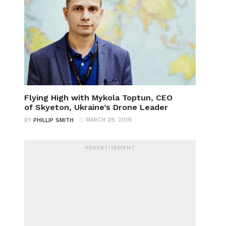
Flying High with Mykola Toptun, CEO
of Skyeton, Ukraine’s Drone Leader
MARCH 28, 2019
BY
PHILLIP SMITH
ADVERTISEMENT