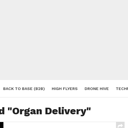
BACK TO BASE (B2B)
HIGH FLYERS
DRONE HIVE
TECH
S
d "Organ Delivery"