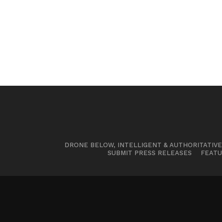
DRONE BELOW, INTELLIGENT & AUTHORITATIV
SUBMIT PRESS RELEASES
FEATU