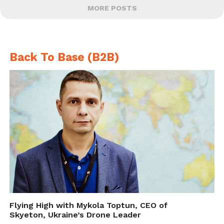
MORE POSTS
Back To Base (B2B)
Flying High with Mykola Toptun, CEO of
Skyeton, Ukraine’s Drone Leader