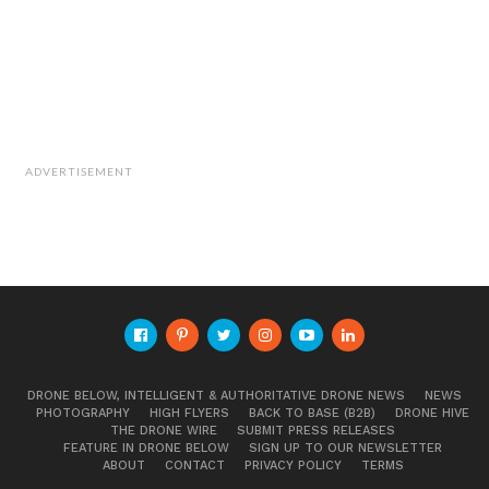
ADVERTISEMENT
DRONE BELOW, INTELLIGENT & AUTHORITATIVE DRONE NEWS
NEWS
PHOTOGRAPHY
HIGH FLYERS
BACK TO BASE (B2B)
DRONE HIVE
THE DRONE WIRE
SUBMIT PRESS RELEASES
FEATURE IN DRONE BELOW
SIGN UP TO OUR NEWSLETTER
ABOUT
CONTACT
PRIVACY POLICY
TERMS