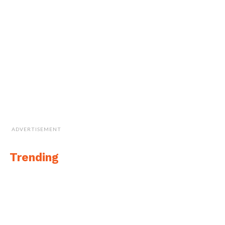
ADVERTISEMENT
Trending