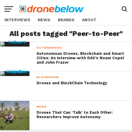
INTERVIEWS
NEWS
BRANDS
ABOUT
All posts tagged "Peer-to-Peer"
AUTONOMOUS
Autonomous Drones, Blockchain and Smart
Cities: An Interview with DAV’s Noam Copel
and John Frazer
BLOCKCHAIN
Drones and BlockChain Technology
NEWS
Drones That Can ‘Talk’ to Each Other:
Researchers Improve Autonomy