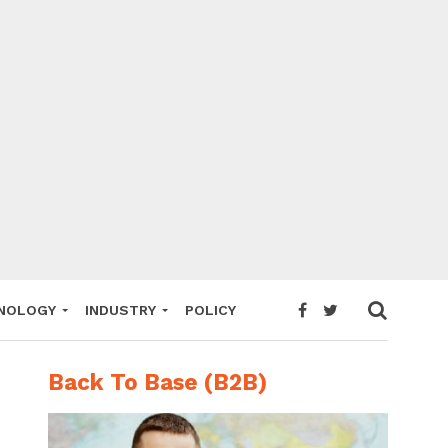
NOLOGY
INDUSTRY
POLICY
Back To Base (B2B)