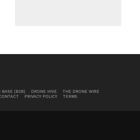
 BASE (B2B)
DRONE HIVE
THE DRONE WIRE
CONTACT
PRIVACY POLICY
TERMS