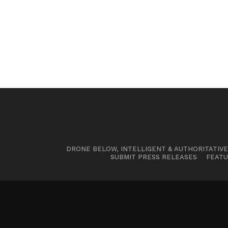
DRONE BELOW, INTELLIGENT & AUTHORITATIV
SUBMIT PRESS RELEASES
FEATU