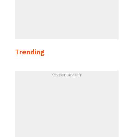
Trending
ADVERTISEMENT