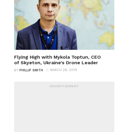
Flying High with Mykola Toptun, CEO
of Skyeton, Ukraine’s Drone Leader
MARCH 28, 2019
BY
PHILLIP SMITH
ADVERTISEMENT