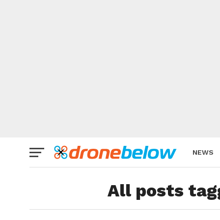
NEWS
BRAND
All posts ta