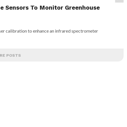
ne Sensors To Monitor Greenhouse
ser calibration to enhance an infrared spectrometer
RE POSTS