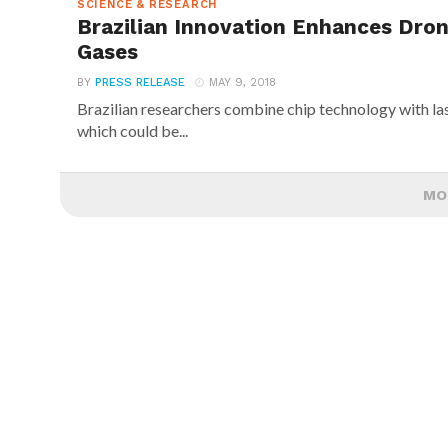
SCIENCE & RESEARCH
Brazilian Innovation Enhances Dro
Gases
BY
PRESS RELEASE
MAY 9, 2018
Brazilian researchers combine chip technology with la
which could be...
MO