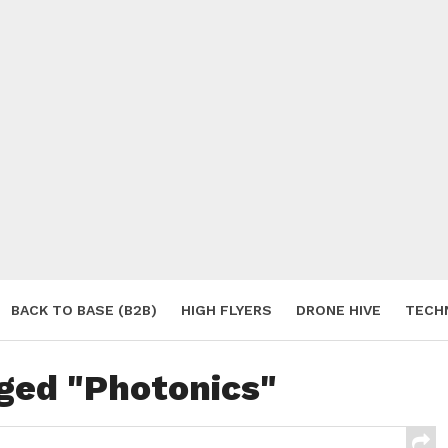
BACK TO BASE (B2B)
HIGH FLYERS
DRONE HIVE
TECH
S
gged "Photonics"