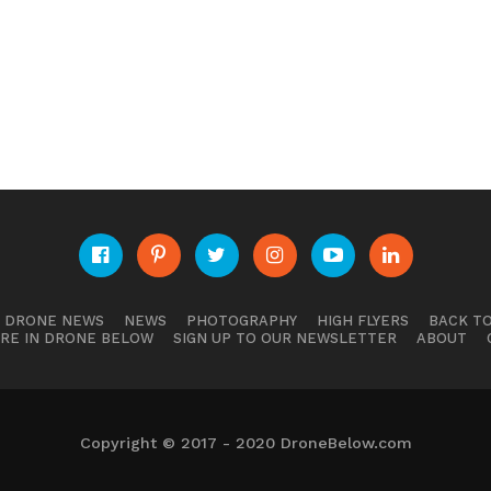
E DRONE NEWS
NEWS
PHOTOGRAPHY
HIGH FLYERS
BACK TO
RE IN DRONE BELOW
SIGN UP TO OUR NEWSLETTER
ABOUT
Copyright © 2017 - 2020 DroneBelow.com