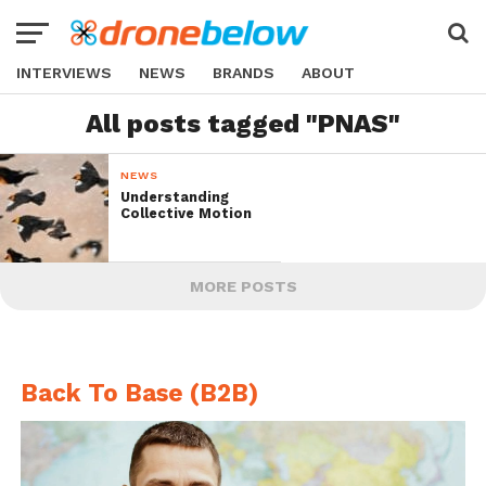
INTERVIEWS
NEWS
BRANDS
ABOUT
All posts tagged "PNAS"
NEWS
Understanding
Collective Motion
MORE POSTS
Back To Base (B2B)