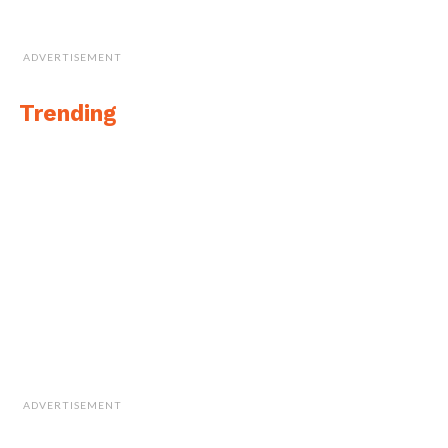
ADVERTISEMENT
Trending
ADVERTISEMENT