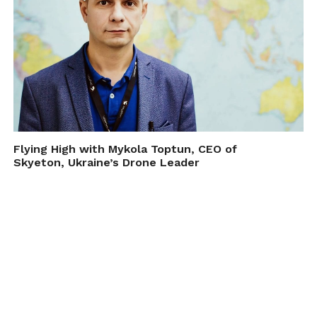
Flying High with Mykola Toptun, CEO of
Skyeton, Ukraine’s Drone Leader