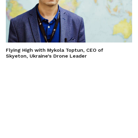
Flying High with Mykola Toptun, CEO of
Skyeton, Ukraine’s Drone Leader