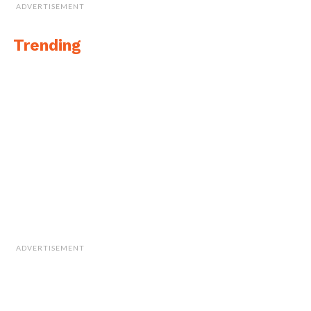
ADVERTISEMENT
Trending
ADVERTISEMENT