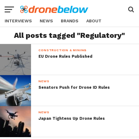
INTERVIEWS
NEWS
BRANDS
ABOUT
All posts tagged "Regulatory"
CONSTRUCTION & MINING
EU Drone Rules Published
NEWS
Senators Push for Drone ID Rules
NEWS
Japan Tightens Up Drone Rules