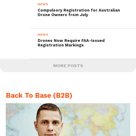
NEWS
Compulsory Registration for Australian
Drone Owners from July
NEWS
Drones Now Require FAA-Issued
Registration Markings
MORE POSTS
Back To Base (B2B)