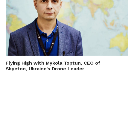
Flying High with Mykola Toptun, CEO of
Skyeton, Ukraine’s Drone Leader