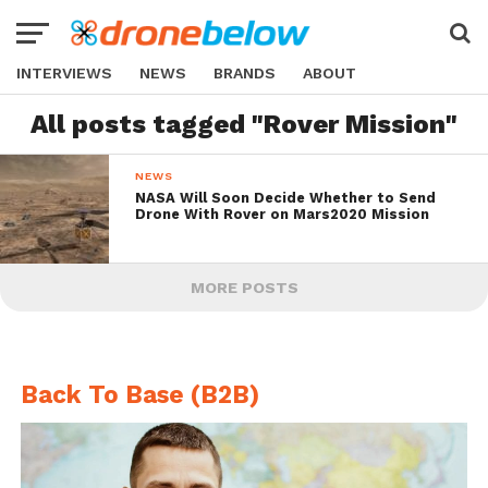
INTERVIEWS
NEWS
BRANDS
ABOUT
All posts tagged "Rover Mission"
NEWS
NASA Will Soon Decide Whether to Send
Drone With Rover on Mars2020 Mission
MORE POSTS
Back To Base (B2B)