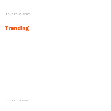
ADVERTISEMENT
Trending
ADVERTISEMENT