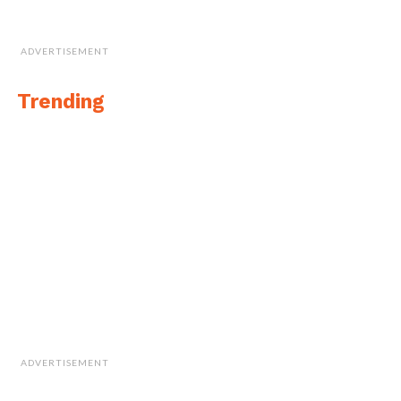
ADVERTISEMENT
Trending
ADVERTISEMENT