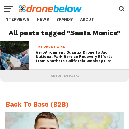
INTERVIEWS
NEWS
BRANDS
ABOUT
All posts tagged "Santa Monica"
THE DRONE WIRE
AeroVironment Quantix Drone to Aid
National Park Service Recovery Efforts
from Southern California Woolsey Fire
MORE POSTS
Back To Base (B2B)