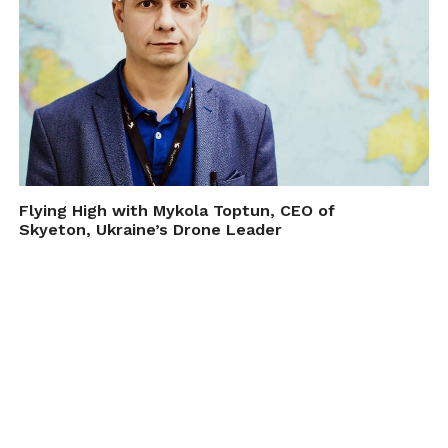
Flying High with Mykola Toptun, CEO of
Skyeton, Ukraine’s Drone Leader