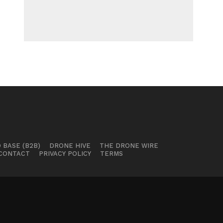
 BASE (B2B)
DRONE HIVE
THE DRONE WIRE
CONTACT
PRIVACY POLICY
TERMS