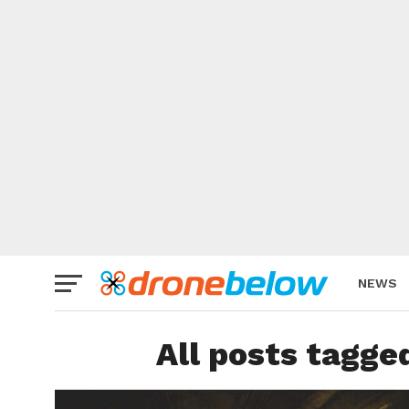
NEWS
BRAND
All posts tagge