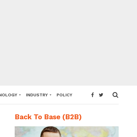
NOLOGY
INDUSTRY
POLICY
Back To Base (B2B)