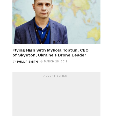
Flying High with Mykola Toptun, CEO
of Skyeton, Ukraine’s Drone Leader
MARCH 28, 2019
BY
PHILLIP SMITH
ADVERTISEMENT