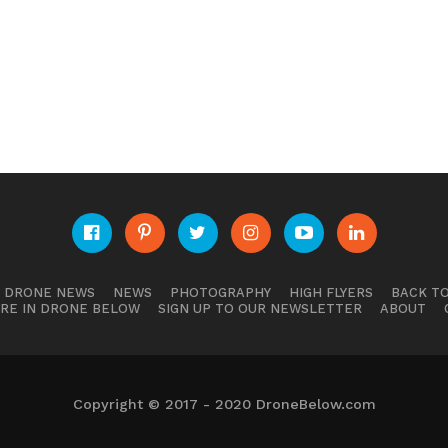
E DRONE NEWS
NEWS
PHOTOGRAPHY
HIGH FLYERS
BACK TO
RE IN DRONE BELOW
SIGN UP TO OUR NEWSLETTER
ABOUT
Copyright © 2017 - 2020 DroneBelow.com