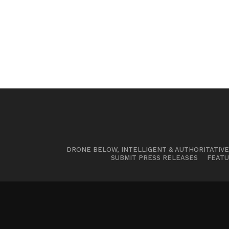
DRONE BELOW, INTELLIGENT & AUTHORITATIV
SUBMIT PRESS RELEASES
FEATU