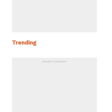
Trending
ADVERTISEMENT