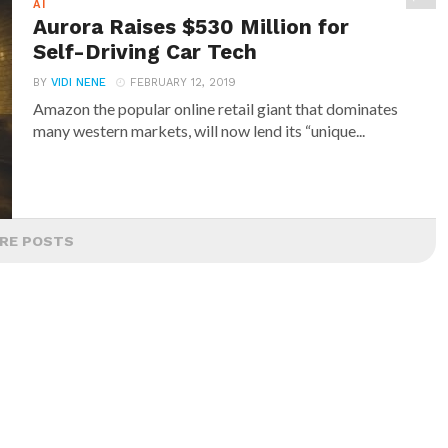
AI
Aurora Raises $530 Million for
Self-Driving Car Tech
BY
VIDI NENE
FEBRUARY 12, 2019
Amazon the popular online retail giant that dominates
many western markets, will now lend its “unique...
RE POSTS