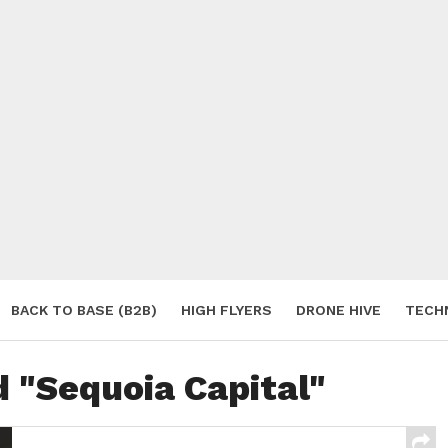
BACK TO BASE (B2B)
HIGH FLYERS
DRONE HIVE
TECH
S
d "Sequoia Capital"