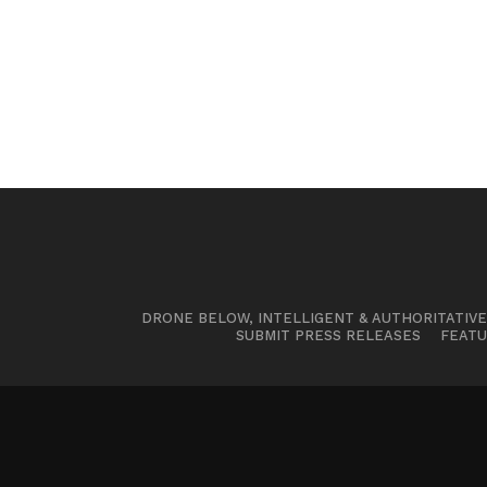
DRONE BELOW, INTELLIGENT & AUTHORITATIV
SUBMIT PRESS RELEASES
FEATU