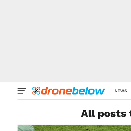
NEWS
BRAND
All posts