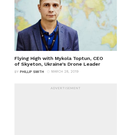
Flying High with Mykola Toptun, CEO
of Skyeton, Ukraine’s Drone Leader
MARCH 28, 2019
BY
PHILLIP SMITH
ADVERTISEMENT