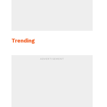
Trending
ADVERTISEMENT