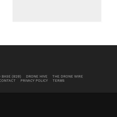
 BASE (B2B)
DRONE HIVE
THE DRONE WIRE
CONTACT
PRIVACY POLICY
TERMS