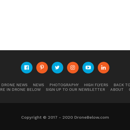
E DRONE NEWS
NEWS
PHOTOGRAPHY
HIGH FLYERS
BACK TO
RE IN DRONE BELOW
SIGN UP TO OUR NEWSLETTER
ABOUT
Copyright © 2017 - 2020 DroneBelow.com