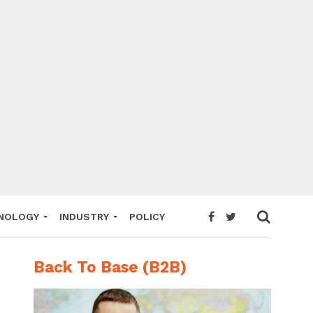
NOLOGY
INDUSTRY
POLICY
Back To Base (B2B)