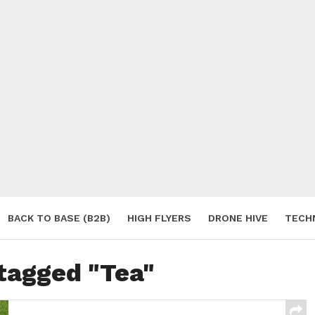
BACK TO BASE (B2B)
HIGH FLYERS
DRONE HIVE
TECH
S
 tagged "Tea"