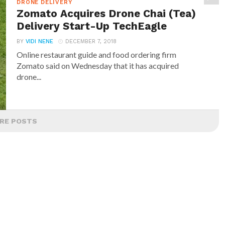
DRONE DELIVERY
Zomato Acquires Drone Chai (Tea)
Delivery Start-Up TechEagle
BY
VIDI NENE
DECEMBER 7, 2018
Online restaurant guide and food ordering firm
Zomato said on Wednesday that it has acquired
drone...
RE POSTS