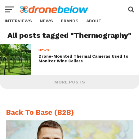
INTERVIEWS
NEWS
BRANDS
ABOUT
All posts tagged "Thermography"
NEWS
Drone-Mounted Thermal Cameras Used to
Monitor Wine Cellars
MORE POSTS
Back To Base (B2B)