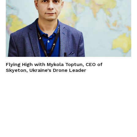
Flying High with Mykola Toptun, CEO of
Skyeton, Ukraine’s Drone Leader