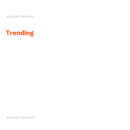
ADVERTISEMENT
Trending
ADVERTISEMENT